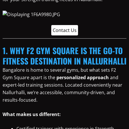
Contact Us
1. WHY F2 GYM SQUARE IS THE GO-TO
FITNESS DESTINATION IN NALLURHALLI
Bangalore is home to several gyms, but what sets F2
Gym Square apart is the
personalized approach
and
expert-led training sessions. Located conveniently near
Nallurhalli, we’re accessible, community-driven, and
results-focused.
What makes us different:
Certified trainers with experience in Strength