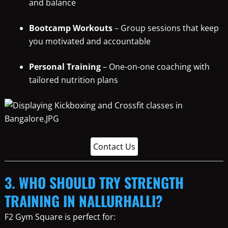
and balance
Bootcamp Workouts
– Group sessions that keep
you motivated and accountable
Personal Training
– One-on-one coaching with
tailored nutrition plans
Contact Us
3. WHO SHOULD TRY STRENGTH
TRAINING IN NALLURHALLI?
F2 Gym Square is perfect for: