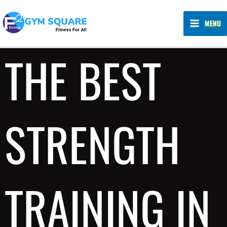
Skip
MAIN
to
MENU
MENU
content
THE BEST
STRENGTH
TRAINING IN