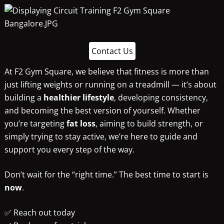
Contact Us
At F2 Gym Square, we believe that fitness is more than
just lifting weights or running on a treadmill — it’s about
building a
healthier lifestyle
, developing consistency,
and becoming the best version of yourself. Whether
you’re targeting
fat loss
, aiming to build strength, or
simply trying to stay active, we’re here to guide and
support you every step of the way.
Don’t wait for the “right time.” The best time to start is
now
.
✅ Reach out today