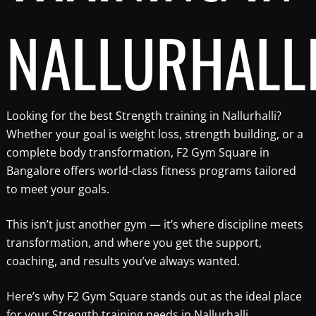
NALLURHALL
Looking for the best Strength training in Nallurhalli?
Whether your goal is weight loss, strength building, or a
complete body transformation, F2 Gym Square in
Bangalore offers world-class fitness programs tailored
to meet your goals.
This isn’t just another gym — it’s where discipline meets
transformation, and where you get the support,
coaching, and results you’ve always wanted.
Here’s why F2 Gym Square stands out as the ideal place
for your Strength training needs in Nallurhalli.