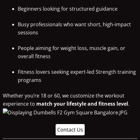
Beginners looking for structured guidance
Busy professionals who want short, high-impact
sessions
People aiming for weight loss, muscle gain, or
overall fitness
Fitness lovers seeking expert-led Strength training
programs
Whether you’re 18 or 60, we customize the workout
experience to
match your lifestyle and fitness level
.
Contact Us