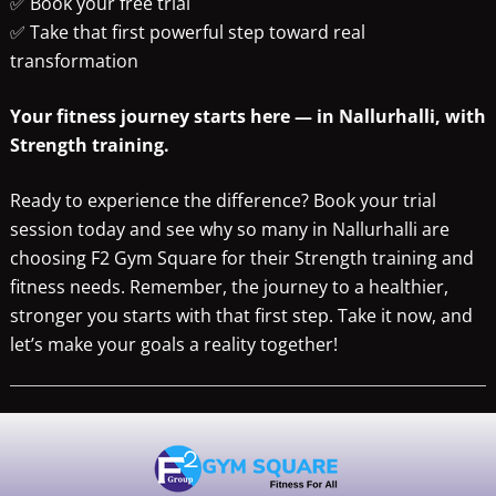
✅ Book your free trial
✅ Take that first powerful step toward real
transformation
Your fitness journey starts here — in Nallurhalli, with
Strength training.
Ready to experience the difference? Book your trial
session today and see why so many in Nallurhalli are
choosing F2 Gym Square for their Strength training and
fitness needs. Remember, the journey to a healthier,
stronger you starts with that first step. Take it now, and
let’s make your goals a reality together!