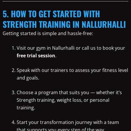
5. HOW TO GET STARTED WITH
STRENGTH TRAINING IN NALLURHALLI
Getting started is simple and hassle-free:
Visit our gym in Nallurhalli or call us to book your
free trial session
.
Speak with our trainers to assess your fitness level
and goals.
Choose a program that suits you — whether it’s
Strength training, weight loss, or personal
training.
Start your transformation journey with a team
that supports you every step of the way