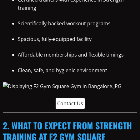
training
Scientifically-backed workout programs
Spacious, fully-equipped facility
Affordable memberships and flexible timings
Clean, safe, and hygienic environment
Contact Us
2. WHAT TO EXPECT FROM STRENGTH
TRAINING AT F2 GYM SQUARE