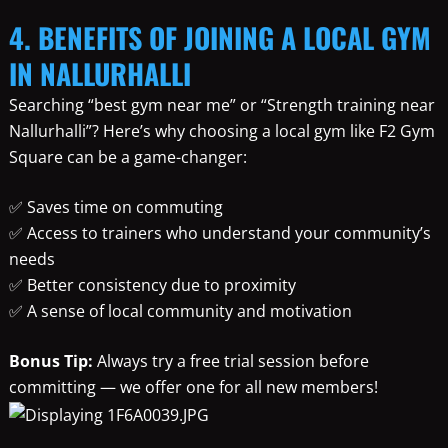
4. BENEFITS OF JOINING A LOCAL GYM
IN NALLURHALLI
Searching “best gym near me” or “Strength training near
Nallurhalli”? Here’s why choosing a local gym like F2 Gym
Square can be a game-changer:
✅ Saves time on commuting
✅ Access to trainers who understand your community’s
needs
✅ Better consistency due to proximity
✅ A sense of local community and motivation
Bonus Tip:
Always try a free trial session before
committing — we offer one for all new members!