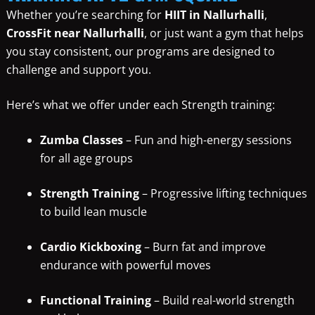
Whether you’re searching for
HIIT in Nallurhalli
,
CrossFit near Nallurhalli
, or just want a gym that helps
you stay consistent, our programs are designed to
challenge and support you.
Here’s what we offer under each Strength training:
Zumba Classes
– Fun and high-energy sessions
for all age groups
Strength Training
– Progressive lifting techniques
to build lean muscle
Cardio Kickboxing
– Burn fat and improve
endurance with powerful moves
Functional Training
– Build real-world strength