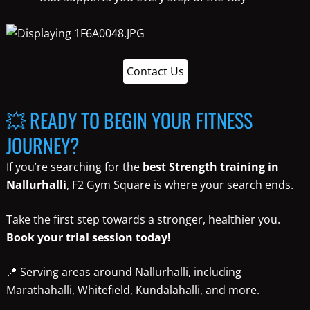
Contact Us
💥 READY TO BEGIN YOUR FITNESS
JOURNEY?
If you’re searching for the
best Strength training in
Nallurhalli
, F2 Gym Square is where your search ends.
Take the first step towards a stronger, healthier you.
Book your trial session today!
📍 Serving areas around Nallurhalli, including
Marathahalli, Whitefield, Kundalahalli, and more.