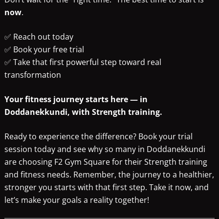
now
.
✅ Reach out today
✅ Book your free trial
✅ Take that first powerful step toward real
transformation
Your fitness journey starts here — in
Doddanekkundi, with Strength training.
Ready to experience the difference? Book your trial
session today and see why so many in Doddanekkundi
are choosing F2 Gym Square for their Strength training
and fitness needs. Remember, the journey to a healthier,
stronger you starts with that first step. Take it now, and
let’s make your goals a reality together!