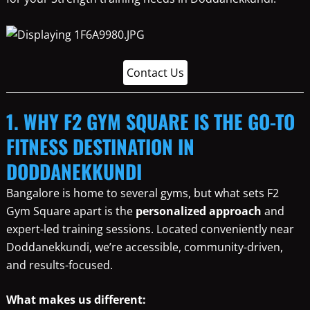
Contact Us
1. WHY F2 GYM SQUARE IS THE GO-TO
FITNESS DESTINATION IN
DODDANEKKUNDI
Bangalore is home to several gyms, but what sets F2
Gym Square apart is the
personalized approach
and
expert-led training sessions. Located conveniently near
Doddanekkundi, we’re accessible, community-driven,
and results-focused.
What makes us different: