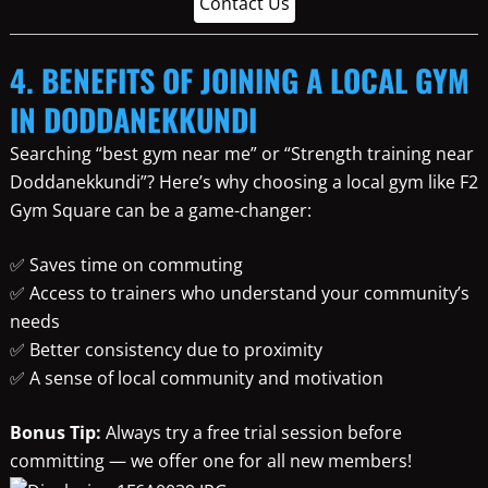
Contact Us
4. BENEFITS OF JOINING A LOCAL GYM
IN DODDANEKKUNDI
Searching “best gym near me” or “Strength training near
Doddanekkundi”? Here’s why choosing a local gym like F2
Gym Square can be a game-changer:
✅ Saves time on commuting
✅ Access to trainers who understand your community’s
needs
✅ Better consistency due to proximity
✅ A sense of local community and motivation
Bonus Tip:
Always try a free trial session before
committing — we offer one for all new members!