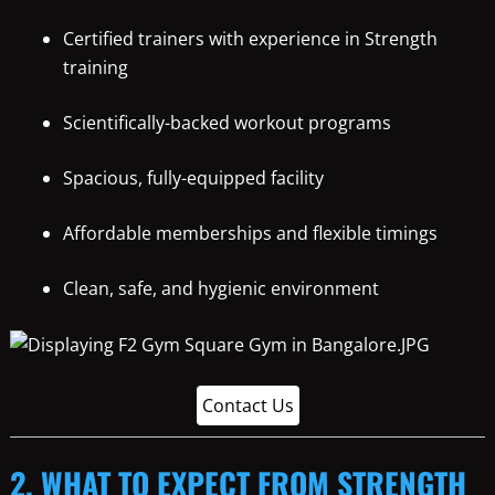
Certified trainers with experience in Strength
training
Scientifically-backed workout programs
Spacious, fully-equipped facility
Affordable memberships and flexible timings
Clean, safe, and hygienic environment
Contact Us
2. WHAT TO EXPECT FROM STRENGTH