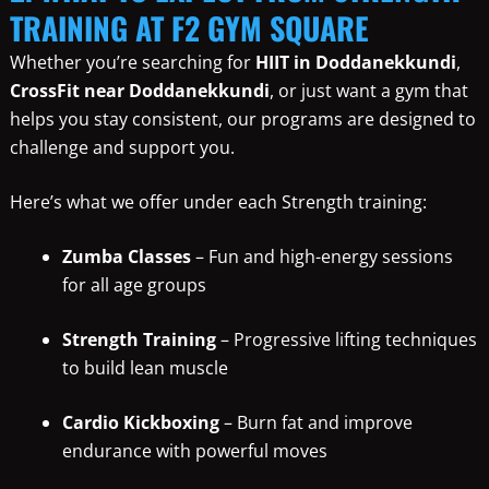
TRAINING AT F2 GYM SQUARE
Whether you’re searching for
HIIT in Doddanekkundi
,
CrossFit near Doddanekkundi
, or just want a gym that
helps you stay consistent, our programs are designed to
challenge and support you.
Here’s what we offer under each Strength training:
Zumba Classes
– Fun and high-energy sessions
for all age groups
Strength Training
– Progressive lifting techniques
to build lean muscle
Cardio Kickboxing
– Burn fat and improve
endurance with powerful moves