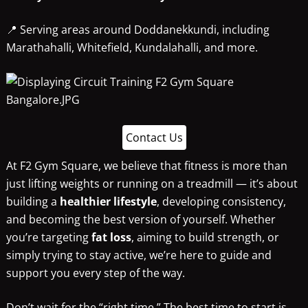
📍 Serving areas around Doddanekkundi, including
Marathahalli, Whitefield, Kundalahalli, and more.
Contact Us
At F2 Gym Square, we believe that fitness is more than
just lifting weights or running on a treadmill — it’s about
building a
healthier lifestyle
, developing consistency,
and becoming the best version of yourself. Whether
you’re targeting
fat loss
, aiming to build strength, or
simply trying to stay active, we’re here to guide and
support you every step of the way.
Don’t wait for the “right time.” The best time to start is