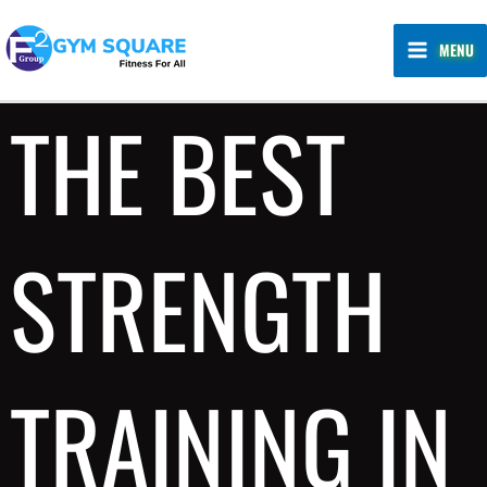
Skip
MAIN
to
MENU
MENU
content
THE BEST
STRENGTH
TRAINING IN