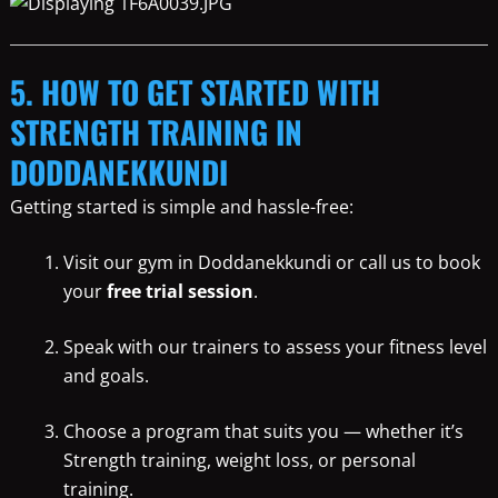
5. HOW TO GET STARTED WITH
STRENGTH TRAINING IN
DODDANEKKUNDI
Getting started is simple and hassle-free:
Visit our gym in Doddanekkundi or call us to book
your
free trial session
.
Speak with our trainers to assess your fitness level
and goals.
Choose a program that suits you — whether it’s
Strength training, weight loss, or personal
training.