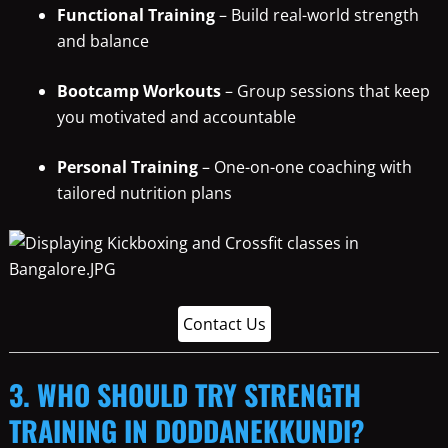
Functional Training
– Build real-world strength
and balance
Bootcamp Workouts
– Group sessions that keep
you motivated and accountable
Personal Training
– One-on-one coaching with
tailored nutrition plans
Contact Us
3. WHO SHOULD TRY STRENGTH
TRAINING IN DODDANEKKUNDI?