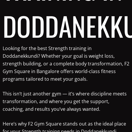
DODDANEKK
Looking for the best Strength training in
Doddanekkundi? Whether your goal is weight loss,
strength building, or a complete body transformation, F2
Gym Square in Bangalore offers world-class fitness
programs tailored to meet your goals.
This isn’t just another gym — it’s where discipline meets
transformation, and where you get the support,
coaching, and results you’ve always wanted.
Here’s why F2 Gym Square stands out as the ideal place
for your Strength training needs in Doddanekkundi.