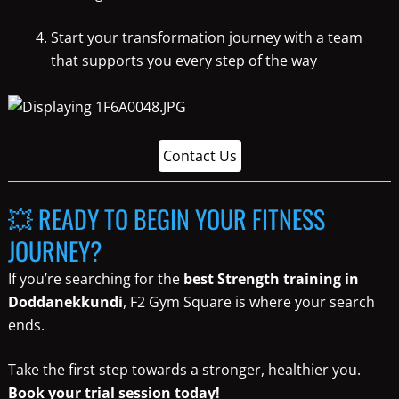
Start your transformation journey with a team
that supports you every step of the way
Contact Us
💥 READY TO BEGIN YOUR FITNESS
JOURNEY?
If you’re searching for the
best Strength training in
Doddanekkundi
, F2 Gym Square is where your search
ends.
Take the first step towards a stronger, healthier you.
Book your trial session today!