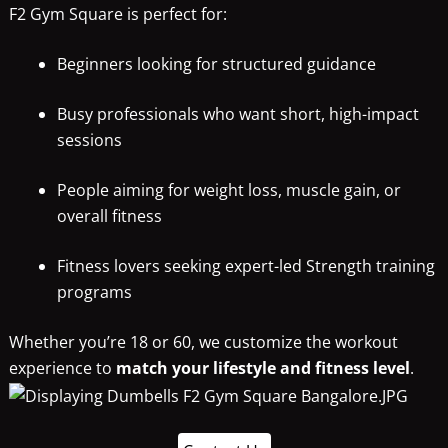
F2 Gym Square is perfect for:
Beginners looking for structured guidance
Busy professionals who want short, high-impact
sessions
People aiming for weight loss, muscle gain, or
overall fitness
Fitness lovers seeking expert-led Strength training
programs
Whether you’re 18 or 60, we customize the workout
experience to
match your lifestyle and fitness level
.