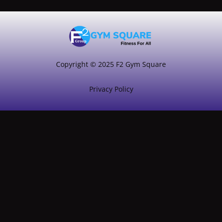
Copyright © 2025 F2 Gym Square
Privacy Policy