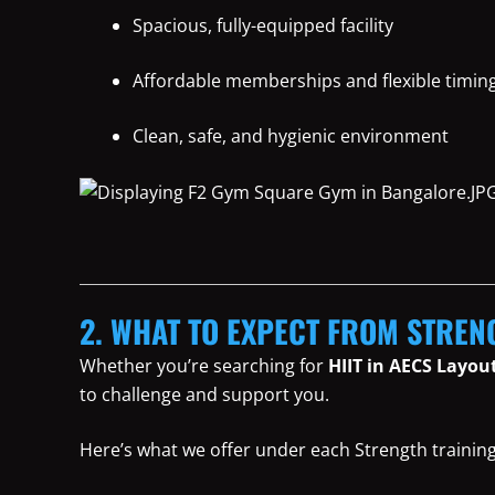
Spacious, fully-equipped facility
Affordable memberships and flexible timin
Clean, safe, and hygienic environment
2. WHAT TO EXPECT FROM STREN
Whether you’re searching for
HIIT in AECS Layou
to challenge and support you.
Here’s what we offer under each Strength training