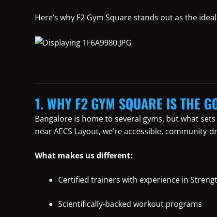
Here’s why F2 Gym Square stands out as the ideal 
1. WHY F2 GYM SQUARE IS THE GO
Bangalore is home to several gyms, but what sets
near AECS Layout, we’re accessible, community-dr
What makes us different:
Certified trainers with experience in Streng
Scientifically-backed workout programs