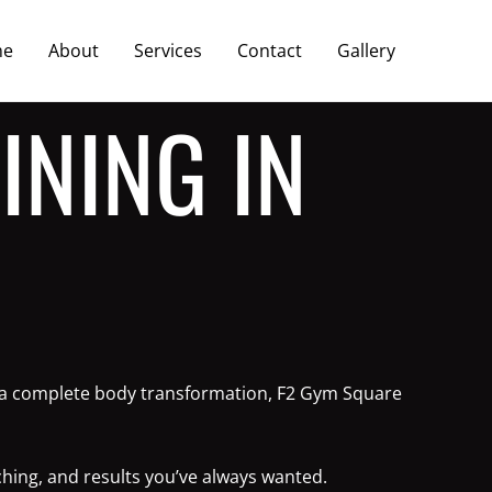
me
About
Services
Contact
Gallery
INING IN
or a complete body transformation, F2 Gym Square
ching, and results you’ve always wanted.