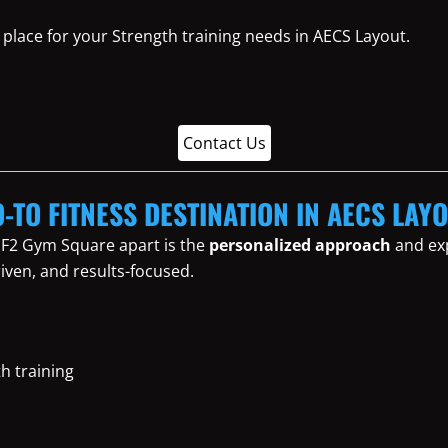
place for your Strength training needs in AECS Layout.
Contact Us
-TO FITNESS DESTINATION IN AECS LAY
 F2 Gym Square apart is the
personalized approach
and exp
iven, and results-focused.
th training