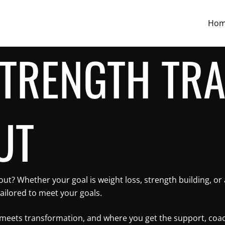
Ho
STRENGTH TRA
UT
yout? Whether your goal is weight loss, strength building, 
ailored to meet your goals.
ne meets transformation, and where you get the support, coa