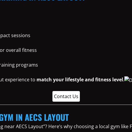
mpact sessions
or overall fitness
training programs
ut experience to
match your lifestyle and fitness level
.
Contact Us
 GYM IN AECS LAYOUT
ng near AECS Layout”? Here’s why choosing a local gym lik