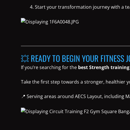
Start your transformation journey with a t
💥 READY TO BEGIN YOUR FITNESS 
If you’re searching for the
best Strength training
Take the first step towards a stronger, healthier 
📍 Serving areas around AECS Layout, including Ma