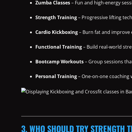
Zumba Classes
– Fun and high-energy sessi
Strength Training
– Progressive lifting tec
Cardio Kickboxing
– Burn fat and improve
Functional Training
– Build real-world str
Bootcamp Workouts
– Group sessions tha
Personal Training
– One-on-one coaching wi
3. WHO SHOULD TRY STRENGTH T