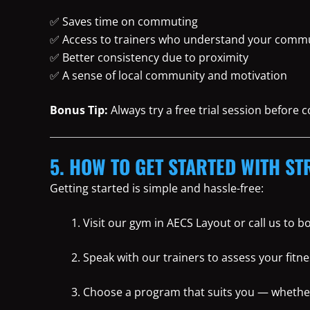
✅ Saves time on commuting
✅ Access to trainers who understand your commu
✅ Better consistency due to proximity
✅ A sense of local community and motivation
Bonus Tip:
Always try a free trial session before
5. HOW TO GET STARTED WITH ST
Getting started is simple and hassle-free:
Visit our gym in AECS Layout or call us to 
Speak with our trainers to assess your fitne
Choose a program that suits you — whether i