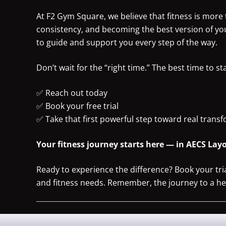
At F2 Gym Square, we believe that fitness is more t
consistency, and becoming the best version of yo
to guide and support you every step of the way.
Don’t wait for the “right time.” The best time to st
✅ Reach out today
✅ Book your free trial
✅ Take that first powerful step toward real trans
Your fitness journey starts here — in AECS Layo
Ready to experience the difference? Book your tr
and fitness needs. Remember, the journey to a healt