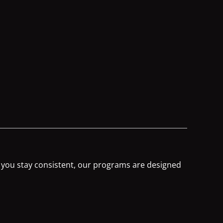
s you stay consistent, our programs are designed