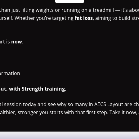
han just lifting weights or running on a treadmill — it’s abo
urself. Whether you’re targeting
fat loss
, aiming to build st
art is
now
.
formation
ut, with Strength training.
ial session today and see why so many in AECS Layout are ch
hier, stronger you starts with that first step. Take it now, 