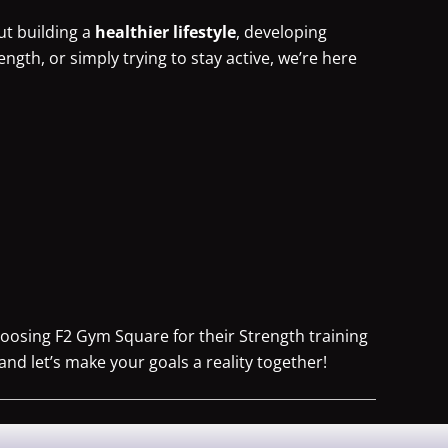
ut building a
healthier lifestyle
, developing
rength, or simply trying to stay active, we’re here
oosing F2 Gym Square for their Strength training
and let’s make your goals a reality together!