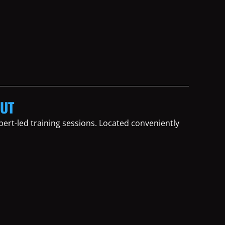
OUT
ert-led training sessions. Located conveniently