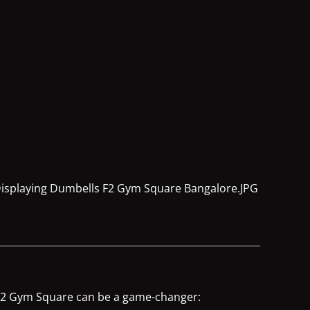
e F2 Gym Square can be a game-changer: