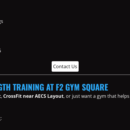
gs
Contact Us
GTH TRAINING AT F2 GYM SQUARE
t
,
CrossFit near AECS Layout
, or just want a gym that help
: