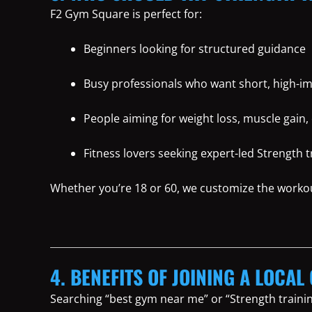
F2 Gym Square is perfect for:
Beginners looking for structured guidance
Busy professionals who want short, high-i
People aiming for weight loss, muscle gain, 
Fitness lovers seeking expert-led Strength 
Whether you’re 18 or 60, we customize the worko
4. BENEFITS OF JOINING A LOCAL
Searching “best gym near me” or “Strength traini