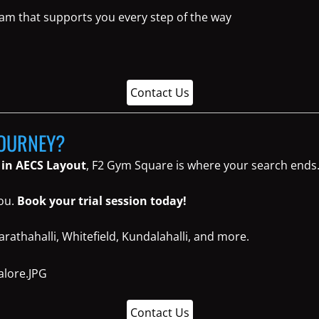
eam that supports you every step of the way
Contact Us
JOURNEY?
 in AECS Layout
, F2 Gym Square is where your search ends
you.
Book your trial session today!
rathahalli, Whitefield, Kundalahalli, and more.
Contact Us