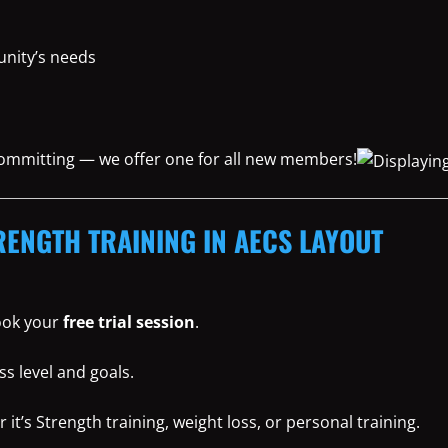
nity’s needs
 committing — we offer one for all new members!
RENGTH TRAINING IN AECS LAYOUT
book your
free trial session
.
ss level and goals.
t’s Strength training, weight loss, or personal training.