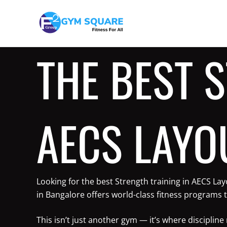
Skip
to
content
THE BEST 
AECS LAYO
Looking for the best Strength training in AECS La
in Bangalore offers world-class fitness programs t
This isn’t just another gym — it’s where discipli