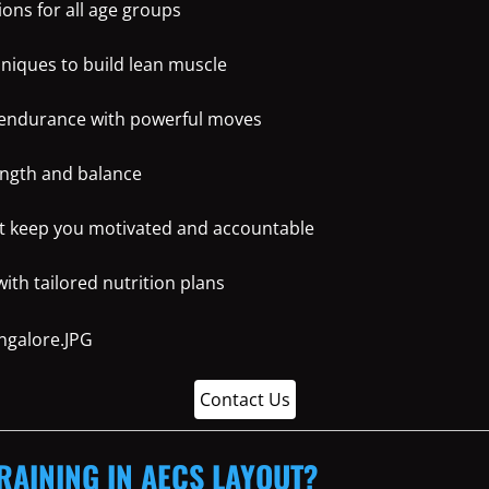
ons for all age groups
hniques to build lean muscle
 endurance with powerful moves
ength and balance
t keep you motivated and accountable
th tailored nutrition plans
Contact Us
RAINING IN AECS LAYOUT?