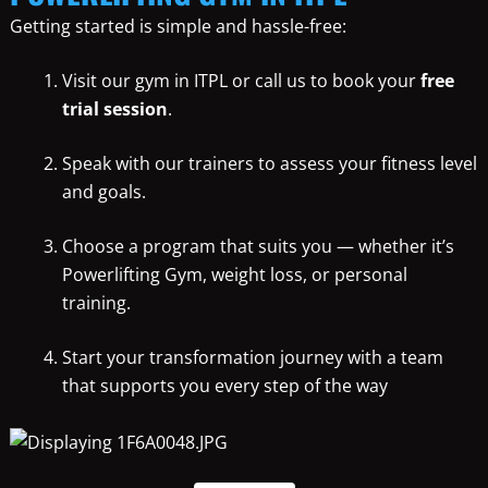
Getting started is simple and hassle-free:
Visit our gym in ITPL or call us to book your
free
trial session
.
Speak with our trainers to assess your fitness level
and goals.
Choose a program that suits you — whether it’s
Powerlifting Gym, weight loss, or personal
training.
Start your transformation journey with a team
that supports you every step of the way