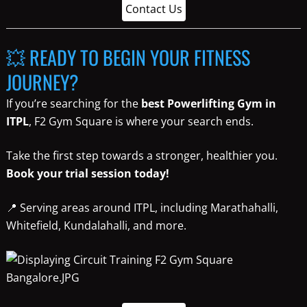
Contact Us
💥 READY TO BEGIN YOUR FITNESS
JOURNEY?
If you’re searching for the
best Powerlifting Gym in
ITPL
, F2 Gym Square is where your search ends.
Take the first step towards a stronger, healthier you.
Book your trial session today!
📍 Serving areas around ITPL, including Marathahalli,
Whitefield, Kundalahalli, and more.