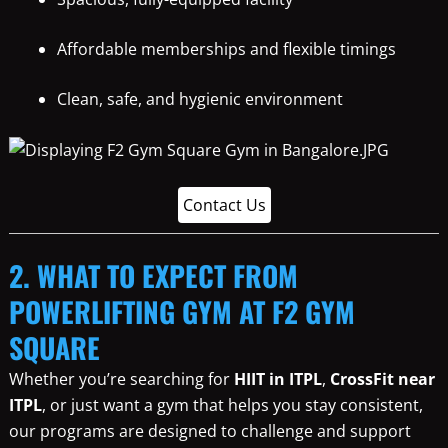
Affordable memberships and flexible timings
Clean, safe, and hygienic environment
Contact Us
2. WHAT TO EXPECT FROM
POWERLIFTING GYM AT F2 GYM
SQUARE
Whether you’re searching for
HIIT in ITPL
,
CrossFit near
ITPL
, or just want a gym that helps you stay consistent,
our programs are designed to challenge and support