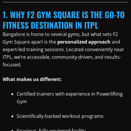
1. WHY F2 GYM SQUARE IS THE GO-TO
FITNESS DESTINATION IN ITPL
Bangalore is home to several gyms, but what sets F2
Gym Square apart is the
personalized approach
and
expert-led training sessions. Located conveniently near
ITPL, we’re accessible, community-driven, and results-
focused.
What makes us different:
Certified trainers with experience in Powerlifting
Gym
Scientifically-backed workout programs
Spacious, fully-equipped facility