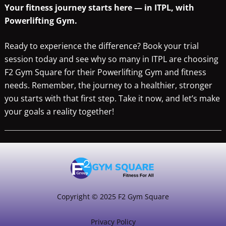
Your fitness journey starts here — in ITPL, with
Powerlifting Gym.
Ready to experience the difference? Book your trial
session today and see why so many in ITPL are choosing
F2 Gym Square for their Powerlifting Gym and fitness
needs. Remember, the journey to a healthier, stronger
you starts with that first step. Take it now, and let’s make
your goals a reality together!
Copyright © 2025 F2 Gym Square
Privacy Policy