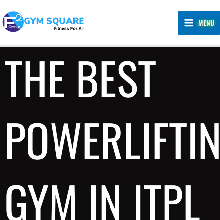
Skip
MAIN
to
MENU
MENU
content
THE BEST
POWERLIFTI
GYM IN ITPL