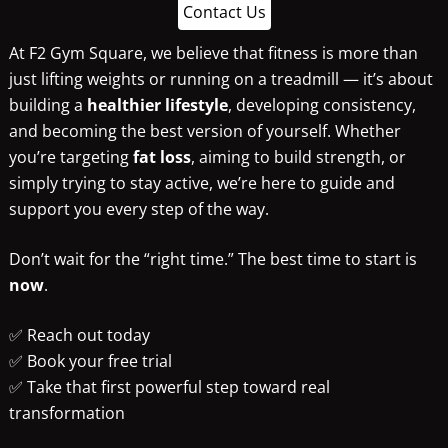
Contact Us
At F2 Gym Square, we believe that fitness is more than
just lifting weights or running on a treadmill — it’s about
building a
healthier lifestyle
, developing consistency,
and becoming the best version of yourself. Whether
you’re targeting
fat loss
, aiming to build strength, or
simply trying to stay active, we’re here to guide and
support you every step of the way.
Don’t wait for the “right time.” The best time to start is
now
.
✅ Reach out today
✅ Book your free trial
✅ Take that first powerful step toward real
transformation