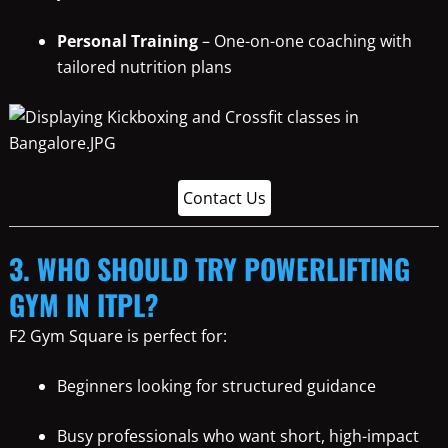
Personal Training
– One-on-one coaching with
tailored nutrition plans
Contact Us
3. WHO SHOULD TRY POWERLIFTING
GYM IN ITPL?
F2 Gym Square is perfect for:
Beginners looking for structured guidance
Busy professionals who want short, high-impact