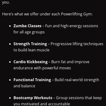
you.
Here’s what we offer under each Powerlifting Gym:
Zumba Classes
– Fun and high-energy sessions
for all age groups
Strength Training
– Progressive lifting techniques
to build lean muscle
Cardio Kickboxing
– Burn fat and improve
endurance with powerful moves
Functional Training
– Build real-world strength
and balance
Bootcamp Workouts
– Group sessions that keep
you motivated and accountable