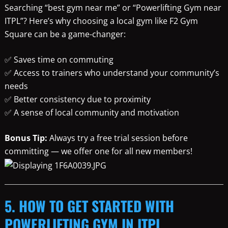
Searching “best gym near me” or “Powerlifting Gym near
ITPL”? Here’s why choosing a local gym like F2 Gym
Square can be a game-changer:
✅ Saves time on commuting
✅ Access to trainers who understand your community’s
needs
✅ Better consistency due to proximity
✅ A sense of local community and motivation
Bonus Tip:
Always try a free trial session before
committing — we offer one for all new members!
5. HOW TO GET STARTED WITH
POWERLIFTING GYM IN ITPL