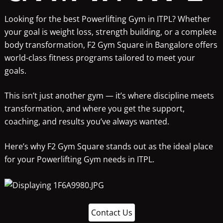
Looking for the best Powerlifting Gym in ITPL? Whether
your goal is weight loss, strength building, or a complete
body transformation, F2 Gym Square in Bangalore offers
world-class fitness programs tailored to meet your
goals.
This isn’t just another gym — it’s where discipline meets
transformation, and where you get the support,
coaching, and results you’ve always wanted.
Here’s why F2 Gym Square stands out as the ideal place
for your Powerlifting Gym needs in ITPL.
Contact Us