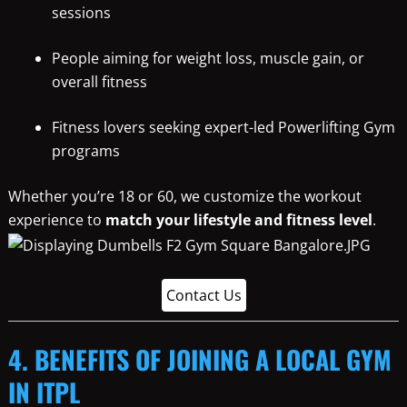
sessions
People aiming for weight loss, muscle gain, or
overall fitness
Fitness lovers seeking expert-led Powerlifting Gym
programs
Whether you’re 18 or 60, we customize the workout
experience to
match your lifestyle and fitness level
.
Contact Us
4. BENEFITS OF JOINING A LOCAL GYM
IN ITPL