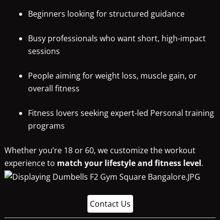
Beginners looking for structured guidance
Busy professionals who want short, high-impact
sessions
People aiming for weight loss, muscle gain, or
overall fitness
Fitness lovers seeking expert-led Personal training
programs
Whether you’re 18 or 60, we customize the workout
experience to
match your lifestyle and fitness level
.
Contact Us