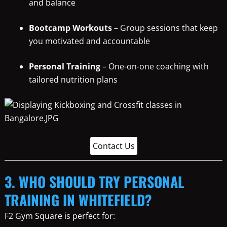
and balance
Bootcamp Workouts
– Group sessions that keep
you motivated and accountable
Personal Training
– One-on-one coaching with
tailored nutrition plans
Contact Us
3. WHO SHOULD TRY PERSONAL
TRAINING IN WHITEFIELD?
F2 Gym Square is perfect for: