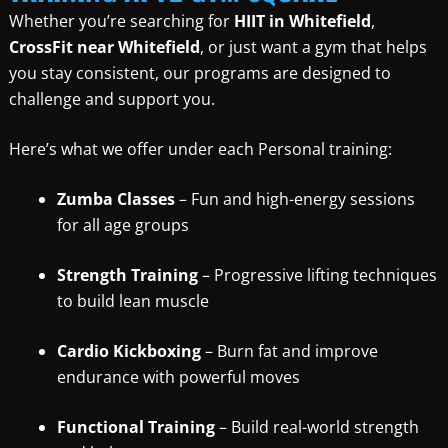
Whether you’re searching for
HIIT in Whitefield
,
CrossFit near Whitefield
, or just want a gym that helps
you stay consistent, our programs are designed to
challenge and support you.
Here’s what we offer under each Personal training:
Zumba Classes
– Fun and high-energy sessions
for all age groups
Strength Training
– Progressive lifting techniques
to build lean muscle
Cardio Kickboxing
– Burn fat and improve
endurance with powerful moves
Functional Training
– Build real-world strength