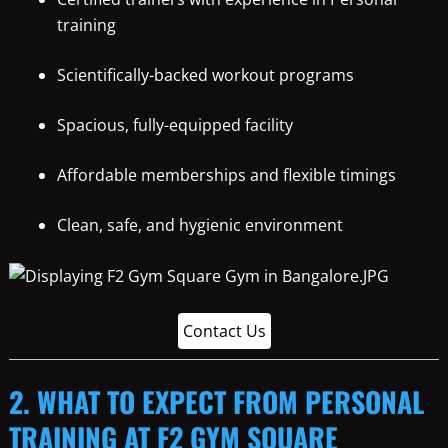
training
Scientifically-backed workout programs
Spacious, fully-equipped facility
Affordable memberships and flexible timings
Clean, safe, and hygienic environment
Contact Us
2. WHAT TO EXPECT FROM PERSONAL
TRAINING AT F2 GYM SQUARE