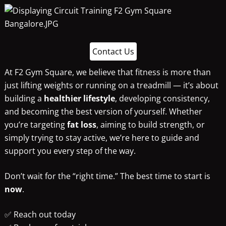
Contact Us
At F2 Gym Square, we believe that fitness is more than
just lifting weights or running on a treadmill — it’s about
building a
healthier lifestyle
, developing consistency,
and becoming the best version of yourself. Whether
you’re targeting
fat loss
, aiming to build strength, or
simply trying to stay active, we’re here to guide and
support you every step of the way.
Don’t wait for the “right time.” The best time to start is
now
.
✅ Reach out today