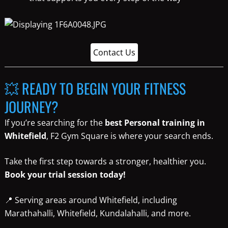
Contact Us
💥 READY TO BEGIN YOUR FITNESS
JOURNEY?
If you’re searching for the
best Personal training in
Whitefield
, F2 Gym Square is where your search ends.
Take the first step towards a stronger, healthier you.
Book your trial session today!
📍 Serving areas around Whitefield, including
Marathahalli, Whitefield, Kundalahalli, and more.