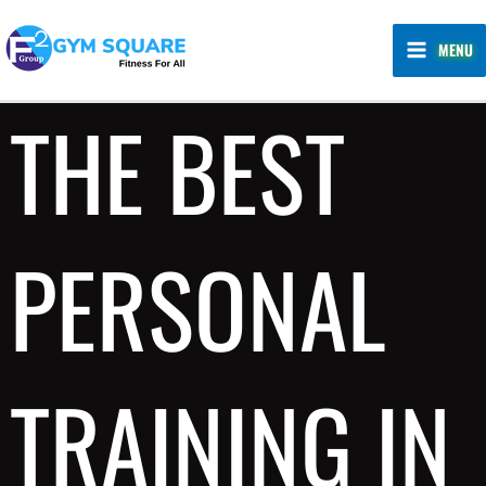
Skip
MAIN
to
MENU
MENU
content
THE BEST
PERSONAL
TRAINING IN