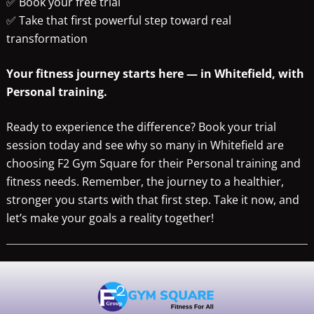
✅ Book your free trial
✅ Take that first powerful step toward real
transformation
Your fitness journey starts here — in Whitefield, with
Personal training.
Ready to experience the difference? Book your trial
session today and see why so many in Whitefield are
choosing F2 Gym Square for their Personal training and
fitness needs. Remember, the journey to a healthier,
stronger you starts with that first step. Take it now, and
let’s make your goals a reality together!