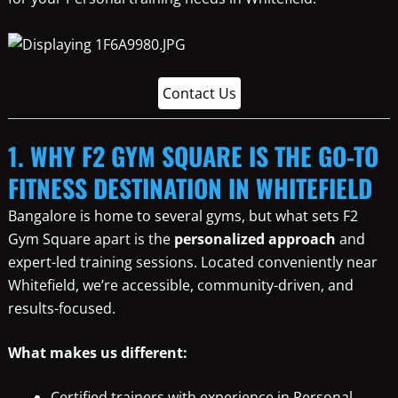
Contact Us
1. WHY F2 GYM SQUARE IS THE GO-TO
FITNESS DESTINATION IN WHITEFIELD
Bangalore is home to several gyms, but what sets F2
Gym Square apart is the
personalized approach
and
expert-led training sessions. Located conveniently near
Whitefield, we’re accessible, community-driven, and
results-focused.
What makes us different:
Certified trainers with experience in Personal