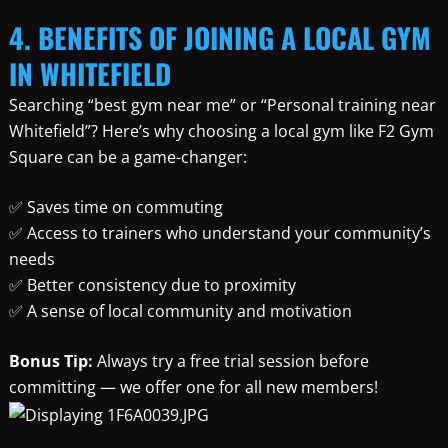
4. BENEFITS OF JOINING A LOCAL GYM
IN WHITEFIELD
Searching “best gym near me” or “Personal training near
Whitefield”? Here’s why choosing a local gym like F2 Gym
Square can be a game-changer:
✅ Saves time on commuting
✅ Access to trainers who understand your community’s
needs
✅ Better consistency due to proximity
✅ A sense of local community and motivation
Bonus Tip:
Always try a free trial session before
committing — we offer one for all new members!