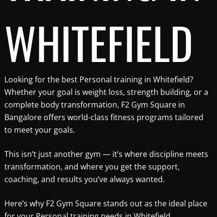
WHITEFIELD
Looking for the best Personal training in Whitefield?
Whether your goal is weight loss, strength building, or a
complete body transformation, F2 Gym Square in
Bangalore offers world-class fitness programs tailored
to meet your goals.
This isn’t just another gym — it’s where discipline meets
transformation, and where you get the support,
coaching, and results you’ve always wanted.
Here’s why F2 Gym Square stands out as the ideal place
for your Personal training needs in Whitefield.