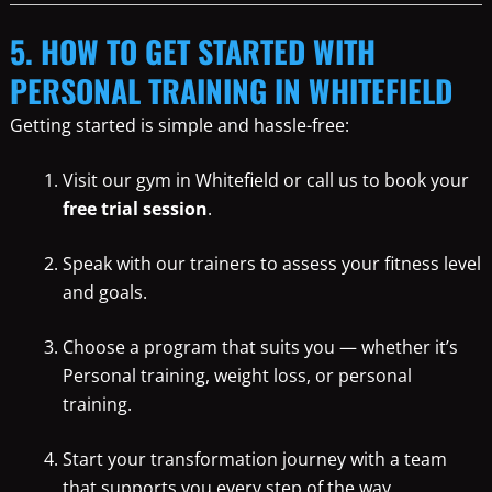
5. HOW TO GET STARTED WITH
PERSONAL TRAINING IN WHITEFIELD
Getting started is simple and hassle-free:
Visit our gym in Whitefield or call us to book your
free trial session
.
Speak with our trainers to assess your fitness level
and goals.
Choose a program that suits you — whether it’s
Personal training, weight loss, or personal
training.
Start your transformation journey with a team
that supports you every step of the way