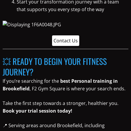
Start your transformation journey with a team
that supports you every step of the way
Contact Us
💥 READY TO BEGIN YOUR FITNESS
JOURNEY?
If you’re searching for the
best Personal training in
Brookefield
, F2 Gym Square is where your search ends.
Take the first step towards a stronger, healthier you.
Book your trial session today!
📍 Serving areas around Brookefield, including