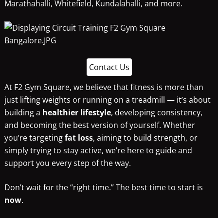
Marathahalli, Whitefield, Kundalahalli, and more.
Contact Us
At F2 Gym Square, we believe that fitness is more than
just lifting weights or running on a treadmill — it’s about
building a
healthier lifestyle
, developing consistency,
and becoming the best version of yourself. Whether
you’re targeting
fat loss
, aiming to build strength, or
simply trying to stay active, we’re here to guide and
support you every step of the way.
Don’t wait for the “right time.” The best time to start is
now
.