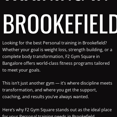
BROOKEFIEL
Looking for the best Personal training in Brookefield?
Whether your goal is weight loss, strength building, or a
complete body transformation, F2 Gym Square in
Bangalore offers world-class fitness programs tailored
to meet your goals.
This isn’t just another gym — it’s where discipline meets
transformation, and where you get the support,
coaching, and results you’ve always wanted.
Here’s why F2 Gym Square stands out as the ideal place
for your Personal training needs in Brookefield.