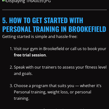
5. HOW TO GET STARTED WITH
PERSONAL TRAINING IN BROOKEFIELD
Getting started is simple and hassle-free:
Visit our gym in Brookefield or call us to book your
free trial session
.
Speak with our trainers to assess your fitness level
and goals.
Choose a program that suits you — whether it’s
Personal training, weight loss, or personal
training.