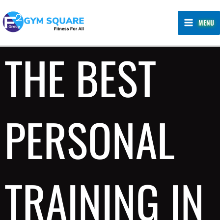
Skip
MAIN
to
MENU
MENU
content
THE BEST
PERSONAL
TRAINING IN