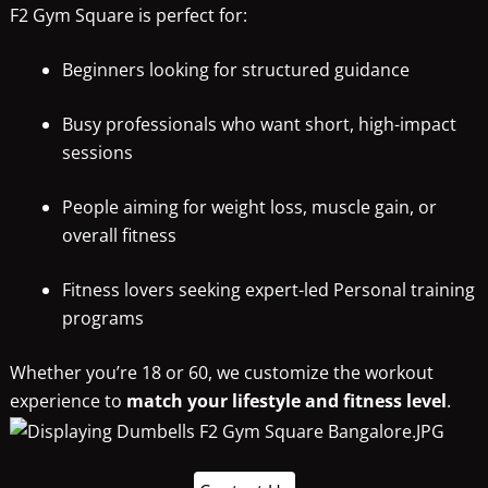
F2 Gym Square is perfect for:
Beginners looking for structured guidance
Busy professionals who want short, high-impact
sessions
People aiming for weight loss, muscle gain, or
overall fitness
Fitness lovers seeking expert-led Personal training
programs
Whether you’re 18 or 60, we customize the workout
experience to
match your lifestyle and fitness level
.