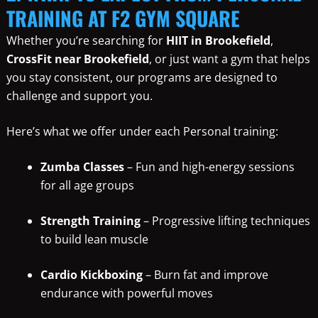
TRAINING AT F2 GYM SQUARE
Whether you’re searching for
HIIT in Brookefield
,
CrossFit near Brookefield
, or just want a gym that helps
you stay consistent, our programs are designed to
challenge and support you.
Here’s what we offer under each Personal training:
Zumba Classes
– Fun and high-energy sessions
for all age groups
Strength Training
– Progressive lifting techniques
to build lean muscle
Cardio Kickboxing
– Burn fat and improve
endurance with powerful moves