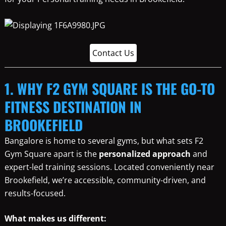
Contact Us
1. WHY F2 GYM SQUARE IS THE GO-TO
FITNESS DESTINATION IN
BROOKEFIELD
Bangalore is home to several gyms, but what sets F2
Gym Square apart is the
personalized approach
and
expert-led training sessions. Located conveniently near
Brookefield, we’re accessible, community-driven, and
results-focused.
What makes us different: