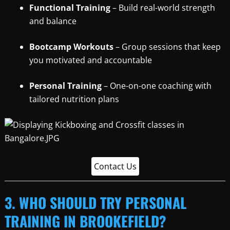
Functional Training
– Build real-world strength
and balance
Bootcamp Workouts
– Group sessions that keep
you motivated and accountable
Personal Training
– One-on-one coaching with
tailored nutrition plans
Contact Us
3. WHO SHOULD TRY PERSONAL
TRAINING IN BROOKEFIELD?