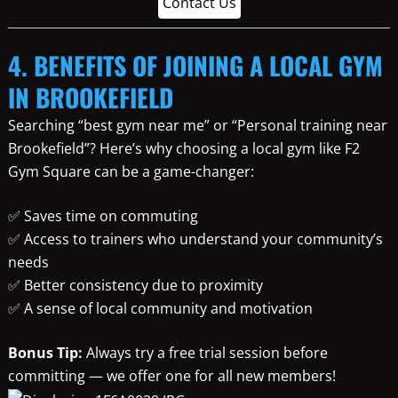
Contact Us
4. BENEFITS OF JOINING A LOCAL GYM
IN BROOKEFIELD
Searching “best gym near me” or “Personal training near
Brookefield”? Here’s why choosing a local gym like F2
Gym Square can be a game-changer:
✅ Saves time on commuting
✅ Access to trainers who understand your community’s
needs
✅ Better consistency due to proximity
✅ A sense of local community and motivation
Bonus Tip:
Always try a free trial session before
committing — we offer one for all new members!