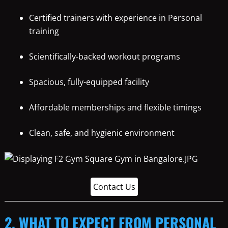
Certified trainers with experience in Personal
training
Scientifically-backed workout programs
Spacious, fully-equipped facility
Affordable memberships and flexible timings
Clean, safe, and hygienic environment
Contact Us
2. WHAT TO EXPECT FROM PERSONAL