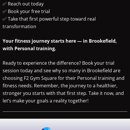
✅ Reach out today
✅ Book your free trial
✅ Take that first powerful step toward real
transformation
Your fitness journey starts here — in Brookefield,
with Personal training.
Ready to experience the difference? Book your trial
session today and see why so many in Brookefield are
choosing F2 Gym Square for their Personal training and
fitness needs. Remember, the journey to a healthier,
stronger you starts with that first step. Take it now, and
let’s make your goals a reality together!