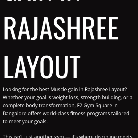
RAJASHREE
LAYOUT
Looking for the best Muscle gain in Rajashree Layout?
Whether your goal is weight loss, strength building, or a
complete body transformation, F2 Gym Square in
Bangalore offers world-class fitness programs tailored
to meet your goals.
This isn’t just another gym — it’s where discipline meets