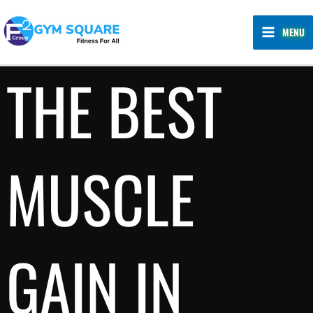
Skip
MAIN
to
MENU
MENU
content
THE BEST
MUSCLE
GAIN IN