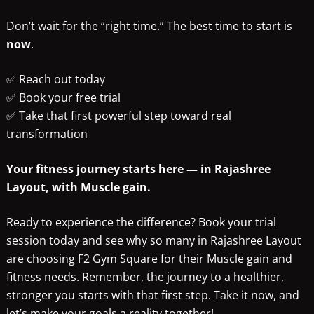
Don’t wait for the “right time.” The best time to start is
now
.
✅ Reach out today
✅ Book your free trial
✅ Take that first powerful step toward real
transformation
Your fitness journey starts here — in Rajashree
Layout, with Muscle gain.
Ready to experience the difference? Book your trial
session today and see why so many in Rajashree Layout
are choosing F2 Gym Square for their Muscle gain and
fitness needs. Remember, the journey to a healthier,
stronger you starts with that first step. Take it now, and
let’s make your goals a reality together!