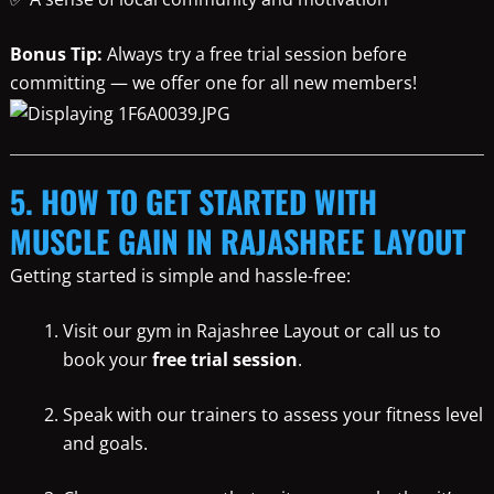
Bonus Tip:
Always try a free trial session before
committing — we offer one for all new members!
5. HOW TO GET STARTED WITH
MUSCLE GAIN IN RAJASHREE LAYOUT
Getting started is simple and hassle-free:
Visit our gym in Rajashree Layout or call us to
book your
free trial session
.
Speak with our trainers to assess your fitness level
and goals.