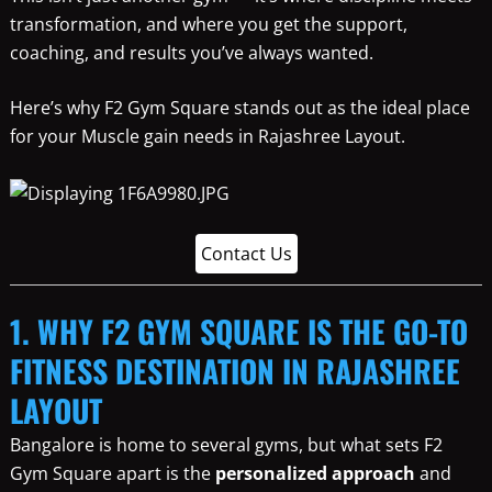
transformation, and where you get the support,
coaching, and results you’ve always wanted.
Here’s why F2 Gym Square stands out as the ideal place
for your Muscle gain needs in Rajashree Layout.
Contact Us
1. WHY F2 GYM SQUARE IS THE GO-TO
FITNESS DESTINATION IN RAJASHREE
LAYOUT
Bangalore is home to several gyms, but what sets F2
Gym Square apart is the
personalized approach
and