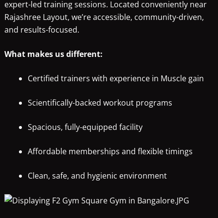
expert-led training sessions. Located conveniently near
Rajashree Layout, we’re accessible, community-driven,
and results-focused.
What makes us different:
Certified trainers with experience in Muscle gain
Scientifically-backed workout programs
Spacious, fully-equipped facility
Affordable memberships and flexible timings
Clean, safe, and hygienic environment