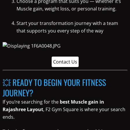
Choose a program that suits you — whether it’s
Muscle gain, weight loss, or personal training.
Start your transformation journey with a team
that supports you every step of the way
Contact Us
💥 READY TO BEGIN YOUR FITNESS
JOURNEY?
If you’re searching for the
best Muscle gain in
Rajashree Layout
, F2 Gym Square is where your search
ends.