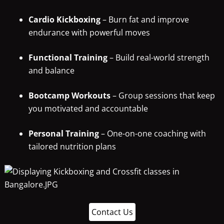
Cardio Kickboxing
– Burn fat and improve
endurance with powerful moves
Functional Training
– Build real-world strength
and balance
Bootcamp Workouts
– Group sessions that keep
you motivated and accountable
Personal Training
– One-on-one coaching with
tailored nutrition plans
Contact Us