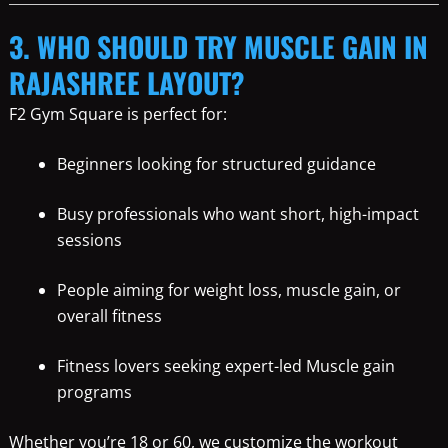
3. WHO SHOULD TRY MUSCLE GAIN IN
RAJASHREE LAYOUT?
F2 Gym Square is perfect for:
Beginners looking for structured guidance
Busy professionals who want short, high-impact
sessions
People aiming for weight loss, muscle gain, or
overall fitness
Fitness lovers seeking expert-led Muscle gain
programs
Whether you’re 18 or 60, we customize the workout