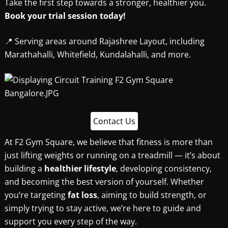
Take the first step towards a stronger, healthier you.
Book your trial session today!
📍 Serving areas around Rajashree Layout, including
Marathahalli, Whitefield, Kundalahalli, and more.
Contact Us
At F2 Gym Square, we believe that fitness is more than
just lifting weights or running on a treadmill — it’s about
building a
healthier lifestyle
, developing consistency,
and becoming the best version of yourself. Whether
you’re targeting
fat loss
, aiming to build strength, or
simply trying to stay active, we’re here to guide and
support you every step of the way.