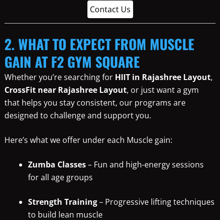
Contact Us
2. WHAT TO EXPECT FROM MUSCLE
GAIN AT F2 GYM SQUARE
Whether you’re searching for
HIIT in Rajashree Layout
,
CrossFit near Rajashree Layout
, or just want a gym
that helps you stay consistent, our programs are
designed to challenge and support you.
Here’s what we offer under each Muscle gain:
Zumba Classes
– Fun and high-energy sessions
for all age groups
Strength Training
– Progressive lifting techniques
to build lean muscle