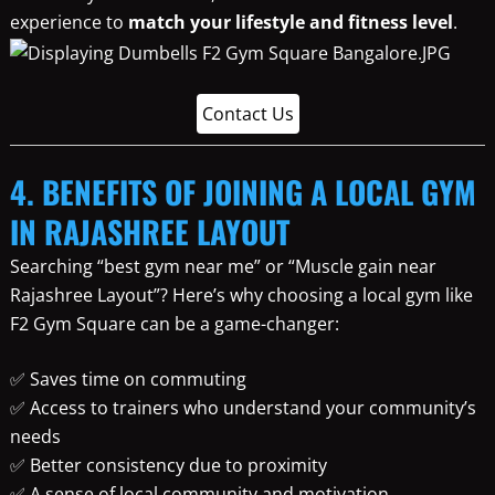
experience to
match your lifestyle and fitness level
.
Contact Us
4. BENEFITS OF JOINING A LOCAL GYM
IN RAJASHREE LAYOUT
Searching “best gym near me” or “Muscle gain near
Rajashree Layout”? Here’s why choosing a local gym like
F2 Gym Square can be a game-changer:
✅ Saves time on commuting
✅ Access to trainers who understand your community’s
needs
✅ Better consistency due to proximity
✅ A sense of local community and motivation