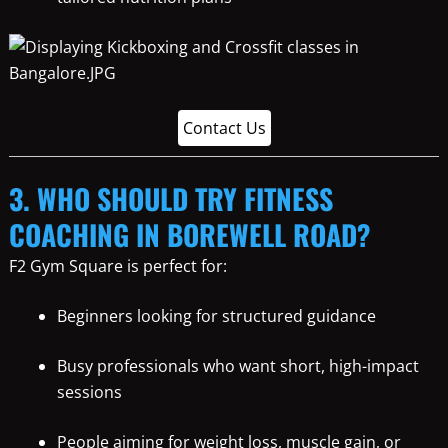
Contact Us
3. WHO SHOULD TRY FITNESS
COACHING IN BOREWELL ROAD?
F2 Gym Square is perfect for:
Beginners looking for structured guidance
Busy professionals who want short, high-impact
sessions
People aiming for weight loss, muscle gain, or