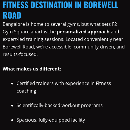
FITNESS DESTINATION IN BOREWELL
ROAD
Bangalore is home to several gyms, but what sets F2
Gym Square apart is the
personalized approach
and
expert-led training sessions. Located conveniently near
Borewell Road, we’re accessible, community-driven, and
results-focused.
What makes us different:
Certified trainers with experience in Fitness
coaching
Scientifically-backed workout programs
Spacious, fully-equipped facility