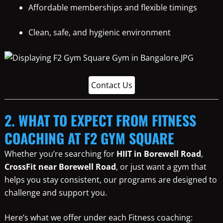
Affordable memberships and flexible timings
Clean, safe, and hygienic environment
Contact Us
2. WHAT TO EXPECT FROM FITNESS
COACHING AT F2 GYM SQUARE
Whether you’re searching for
HIIT in Borewell Road
,
CrossFit near Borewell Road
, or just want a gym that
helps you stay consistent, our programs are designed to
challenge and support you.
Here’s what we offer under each Fitness coaching: