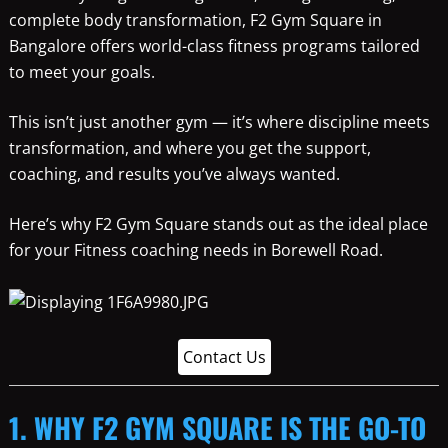
complete body transformation, F2 Gym Square in
Bangalore offers world-class fitness programs tailored
to meet your goals.
This isn’t just another gym — it’s where discipline meets
transformation, and where you get the support,
coaching, and results you’ve always wanted.
Here’s why F2 Gym Square stands out as the ideal place
for your Fitness coaching needs in Borewell Road.
Contact Us
1. WHY F2 GYM SQUARE IS THE GO-TO