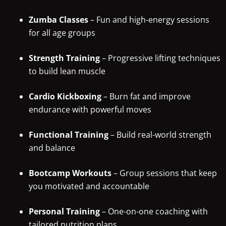
Zumba Classes
– Fun and high-energy sessions
for all age groups
Strength Training
– Progressive lifting techniques
to build lean muscle
Cardio Kickboxing
– Burn fat and improve
endurance with powerful moves
Functional Training
– Build real-world strength
and balance
Bootcamp Workouts
– Group sessions that keep
you motivated and accountable
Personal Training
– One-on-one coaching with
tailored nutrition plans