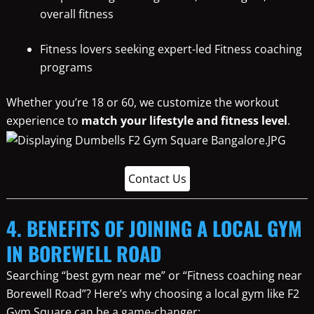
overall fitness
Fitness lovers seeking expert-led Fitness coaching
programs
Whether you’re 18 or 60, we customize the workout
experience to
match your lifestyle and fitness level
.
Contact Us
4. BENEFITS OF JOINING A LOCAL GYM
IN BOREWELL ROAD
Searching “best gym near me” or “Fitness coaching near
Borewell Road”? Here’s why choosing a local gym like F2
Gym Square can be a game-changer: