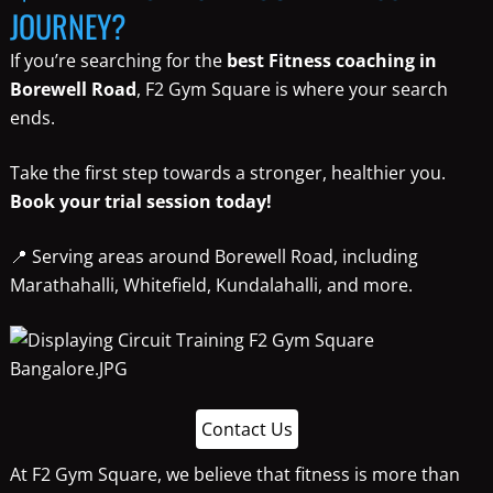
JOURNEY?
If you’re searching for the
best Fitness coaching in
Borewell Road
, F2 Gym Square is where your search
ends.
Take the first step towards a stronger, healthier you.
Book your trial session today!
📍 Serving areas around Borewell Road, including
Marathahalli, Whitefield, Kundalahalli, and more.
Contact Us
At F2 Gym Square, we believe that fitness is more than