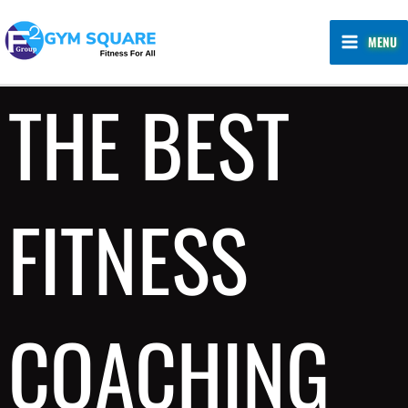
Skip
MAIN
to
MENU
MENU
content
THE BEST
FITNESS
COACHING