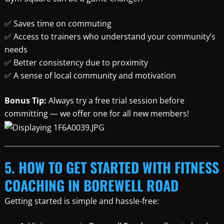
✅ Saves time on commuting
✅ Access to trainers who understand your community’s
needs
✅ Better consistency due to proximity
✅ A sense of local community and motivation
Bonus Tip:
Always try a free trial session before
committing — we offer one for all new members!
5. HOW TO GET STARTED WITH FITNESS
COACHING IN BOREWELL ROAD
Getting started is simple and hassle-free: