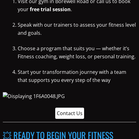
Visit our gym in Borewell Road or call us to book
your
free trial session
.
Speak with our trainers to assess your fitness level
and goals.
Choose a program that suits you — whether it’s
Fitness coaching, weight loss, or personal training.
Start your transformation journey with a team
that supports you every step of the way
Contact Us
💥 READY TO BEGIN YOUR FITNESS