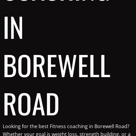
IN
BOREWELL
ROAD
Looking for the best Fitness coaching in Borewell Road?
Whether your goal is weight loss, strength building, or a