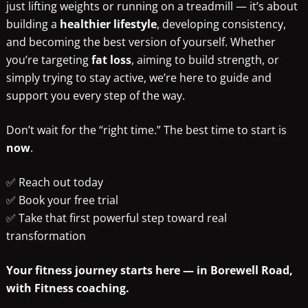
just lifting weights or running on a treadmill — it’s about
building a
healthier lifestyle
, developing consistency,
and becoming the best version of yourself. Whether
you’re targeting
fat loss
, aiming to build strength, or
simply trying to stay active, we’re here to guide and
support you every step of the way.
Don’t wait for the “right time.” The best time to start is
now
.
✅ Reach out today
✅ Book your free trial
✅ Take that first powerful step toward real
transformation
Your fitness journey starts here — in Borewell Road,
with Fitness coaching.