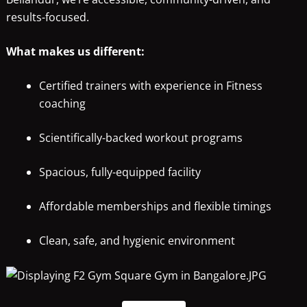
results-focused.
What makes us different:
Certified trainers with experience in Fitness
coaching
Scientifically-backed workout programs
Spacious, fully-equipped facility
Affordable memberships and flexible timings
Clean, safe, and hygienic environment