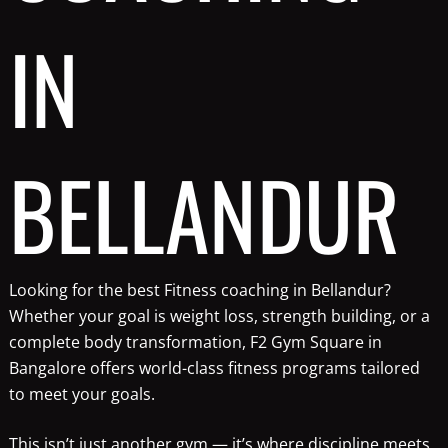
IN
BELLANDUR
Looking for the best Fitness coaching in Bellandur?
Whether your goal is weight loss, strength building, or a
complete body transformation, F2 Gym Square in
Bangalore offers world-class fitness programs tailored
to meet your goals.
This isn’t just another gym — it’s where discipline meets