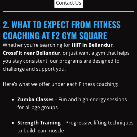
Contact Us
2. WHAT TO EXPECT FROM FITNESS
COACHING AT F2 GYM SQUARE
Whether you’re searching for
HIIT in Bellandur
,
CrossFit near Bellandur
, or just want a gym that helps
you stay consistent, our programs are designed to
challenge and support you.
Here’s what we offer under each Fitness coaching:
Zumba Classes
– Fun and high-energy sessions
for all age groups
Strength Training
– Progressive lifting techniques
to build lean muscle