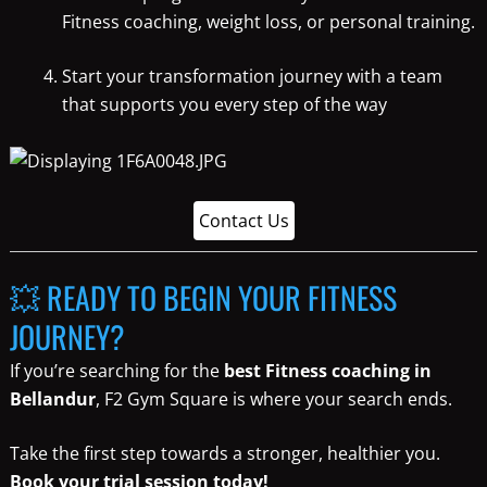
Fitness coaching, weight loss, or personal training.
Start your transformation journey with a team
that supports you every step of the way
Contact Us
💥 READY TO BEGIN YOUR FITNESS
JOURNEY?
If you’re searching for the
best Fitness coaching in
Bellandur
, F2 Gym Square is where your search ends.
Take the first step towards a stronger, healthier you.
Book your trial session today!