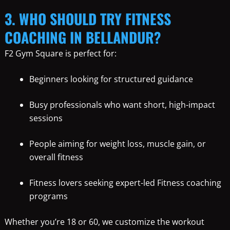
3. WHO SHOULD TRY FITNESS
COACHING IN BELLANDUR?
F2 Gym Square is perfect for:
Beginners looking for structured guidance
Busy professionals who want short, high-impact
sessions
People aiming for weight loss, muscle gain, or
overall fitness
Fitness lovers seeking expert-led Fitness coaching
programs
Whether you’re 18 or 60, we customize the workout