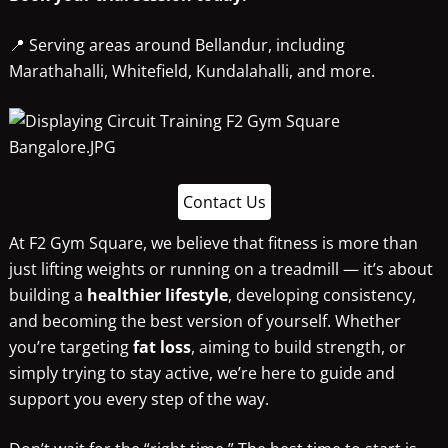
📍 Serving areas around Bellandur, including
Marathahalli, Whitefield, Kundalahalli, and more.
Contact Us
At F2 Gym Square, we believe that fitness is more than
just lifting weights or running on a treadmill — it’s about
building a
healthier lifestyle
, developing consistency,
and becoming the best version of yourself. Whether
you’re targeting
fat loss
, aiming to build strength, or
simply trying to stay active, we’re here to guide and
support you every step of the way.