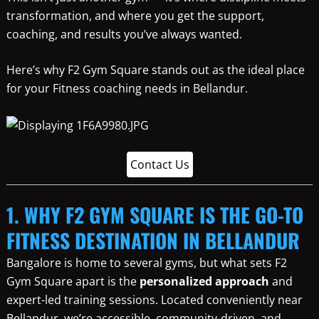
transformation, and where you get the support,
coaching, and results you’ve always wanted.
Here’s why F2 Gym Square stands out as the ideal place
for your Fitness coaching needs in Bellandur.
Contact Us
1. WHY F2 GYM SQUARE IS THE GO-TO
FITNESS DESTINATION IN BELLANDUR
Bangalore is home to several gyms, but what sets F2
Gym Square apart is the
personalized approach
and
expert-led training sessions. Located conveniently near
Bellandur, we’re accessible, community-driven, and