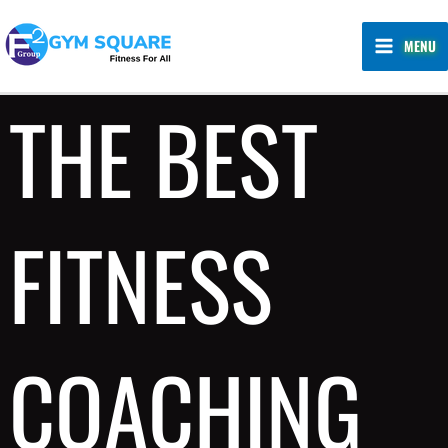
Skip
MAIN
to
MENU
MENU
content
THE BEST
FITNESS
COACHING