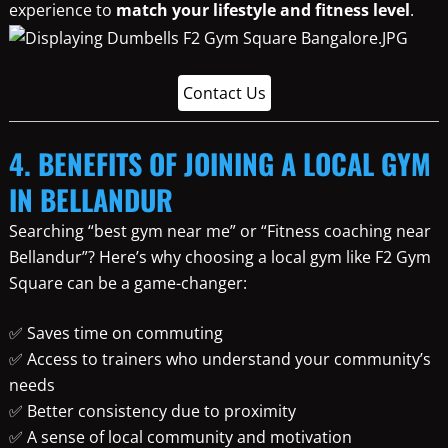
experience to
match your lifestyle and fitness level
.
Contact Us
4. BENEFITS OF JOINING A LOCAL GYM
IN BELLANDUR
Searching “best gym near me” or “Fitness coaching near
Bellandur”? Here’s why choosing a local gym like F2 Gym
Square can be a game-changer:
✅ Saves time on commuting
✅ Access to trainers who understand your community’s
needs
✅ Better consistency due to proximity
✅ A sense of local community and motivation