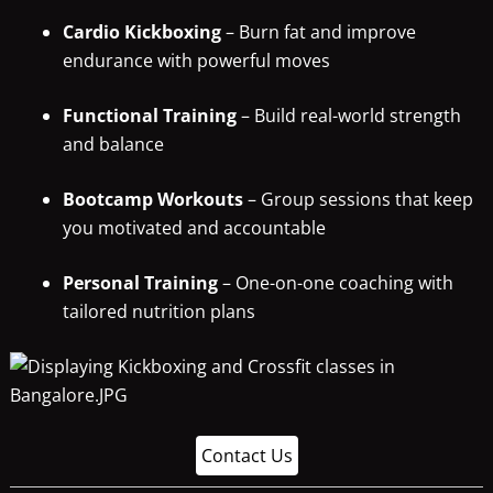
Cardio Kickboxing
– Burn fat and improve
endurance with powerful moves
Functional Training
– Build real-world strength
and balance
Bootcamp Workouts
– Group sessions that keep
you motivated and accountable
Personal Training
– One-on-one coaching with
tailored nutrition plans
Contact Us