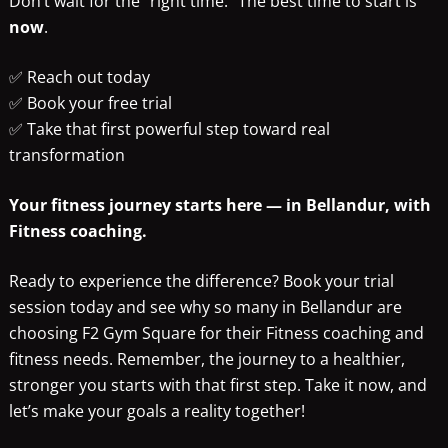
Don’t wait for the “right time.” The best time to start is
now
.
✅ Reach out today
✅ Book your free trial
✅ Take that first powerful step toward real
transformation
Your fitness journey starts here — in Bellandur, with
Fitness coaching.
Ready to experience the difference? Book your trial
session today and see why so many in Bellandur are
choosing F2 Gym Square for their Fitness coaching and
fitness needs. Remember, the journey to a healthier,
stronger you starts with that first step. Take it now, and
let’s make your goals a reality together!