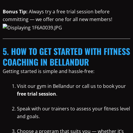
Bonus Tip:
Always try a free trial session before
committing — we offer one for all new members!
5. HOW TO GET STARTED WITH FITNESS
COACHING IN BELLANDUR
Getting started is simple and hassle-free:
Visit our gym in Bellandur or call us to book your
free trial session
.
Speak with our trainers to assess your fitness level
and goals.
Choose a program that suits you — whether it’s