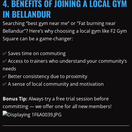
4. BENEFITS OF JOINING A LOCAL GYM
IN BELLANDUR
Searching “best gym near me” or “Fat burning near
Bellandur”? Here’s why choosing a local gym like F2 Gym
Square can be a game-changer:
✅ Saves time on commuting
✅ Access to trainers who understand your community’s
needs
✅ Better consistency due to proximity
✅ A sense of local community and motivation
Bonus Tip:
Always try a free trial session before
committing — we offer one for all new members!