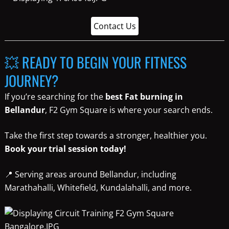
Contact Us
💥 READY TO BEGIN YOUR FITNESS
JOURNEY?
If you’re searching for the
best Fat burning in
Bellandur
, F2 Gym Square is where your search ends.
Take the first step towards a stronger, healthier you.
Book your trial session today!
📍 Serving areas around Bellandur, including
Marathahalli, Whitefield, Kundalahalli, and more.