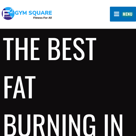
Skip
MAIN
to
MENU
MENU
content
THE BEST
FAT
BURNING IN