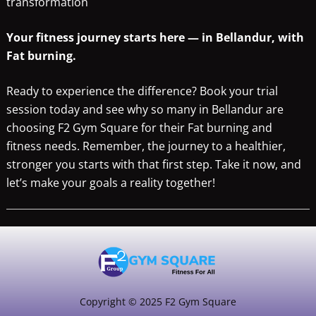
transformation
Your fitness journey starts here — in Bellandur, with
Fat burning.
Ready to experience the difference? Book your trial
session today and see why so many in Bellandur are
choosing F2 Gym Square for their Fat burning and
fitness needs. Remember, the journey to a healthier,
stronger you starts with that first step. Take it now, and
let’s make your goals a reality together!
Copyright © 2025 F2 Gym Square