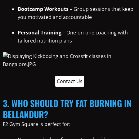
Bootcamp Workouts
– Group sessions that keep
you motivated and accountable
Personal Training
– One-on-one coaching with
tailored nutrition plans
Contact Us
3. WHO SHOULD TRY FAT BURNING IN
BELLANDUR?
F2 Gym Square is perfect for: