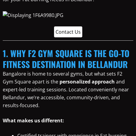
Contact Us
1. WHY F2 GYM SQUARE IS THE GO-TO
FITNESS DESTINATION IN BELLANDUR
Bangalore is home to several gyms, but what sets F2
Gym Square apart is the
personalized approach
and
expert-led training sessions. Located conveniently near
Bellandur, we’re accessible, community-driven, and
results-focused.
What makes us different:
Certified trainers with experience in Fat burning