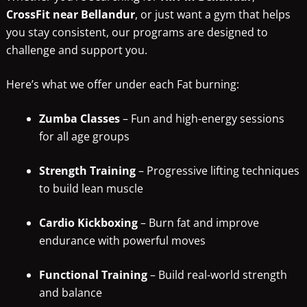
CrossFit near Bellandur
, or just want a gym that helps
you stay consistent, our programs are designed to
challenge and support you.
Here’s what we offer under each Fat burning:
Zumba Classes
– Fun and high-energy sessions
for all age groups
Strength Training
– Progressive lifting techniques
to build lean muscle
Cardio Kickboxing
– Burn fat and improve
endurance with powerful moves
Functional Training
– Build real-world strength
and balance