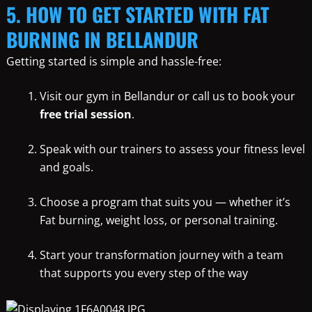
5. HOW TO GET STARTED WITH FAT
BURNING IN BELLANDUR
Getting started is simple and hassle-free:
Visit our gym in Bellandur or call us to book your
free trial session
.
Speak with our trainers to assess your fitness level
and goals.
Choose a program that suits you — whether it’s
Fat burning, weight loss, or personal training.
Start your transformation journey with a team
that supports you every step of the way