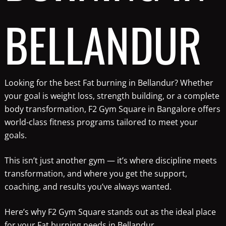
BELLANDUR
Looking for the best Fat burning in Bellandur? Whether
your goal is weight loss, strength building, or a complete
body transformation, F2 Gym Square in Bangalore offers
world-class fitness programs tailored to meet your
goals.
This isn’t just another gym — it’s where discipline meets
transformation, and where you get the support,
coaching, and results you’ve always wanted.
Here’s why F2 Gym Square stands out as the ideal place
for your Fat burning needs in Bellandur.