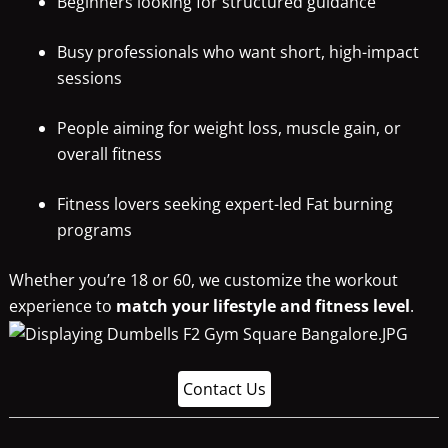
Beginners looking for structured guidance
Busy professionals who want short, high-impact
sessions
People aiming for weight loss, muscle gain, or
overall fitness
Fitness lovers seeking expert-led Fat burning
programs
Whether you’re 18 or 60, we customize the workout
experience to
match your lifestyle and fitness level
.
Contact Us