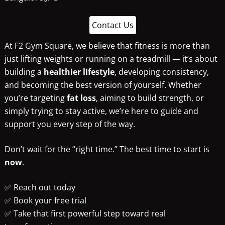
Contact Us
At F2 Gym Square, we believe that fitness is more than
just lifting weights or running on a treadmill — it’s about
building a
healthier lifestyle
, developing consistency,
and becoming the best version of yourself. Whether
you’re targeting
fat loss
, aiming to build strength, or
simply trying to stay active, we’re here to guide and
support you every step of the way.
Don’t wait for the “right time.” The best time to start is
now
.
✅ Reach out today
✅ Book your free trial
✅ Take that first powerful step toward real