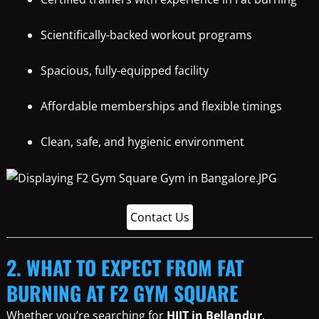
Scientifically-backed workout programs
Spacious, fully-equipped facility
Affordable memberships and flexible timings
Clean, safe, and hygienic environment
Contact Us
2. WHAT TO EXPECT FROM FAT
BURNING AT F2 GYM SQUARE
Whether you’re searching for
HIIT in Bellandur
,