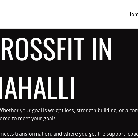
Ho
ROSSFIT IN
AHALLI
 Whether your goal is weight loss, strength building, or a 
lored to meet your goals.
ne meets transformation, and where you get the support, coa