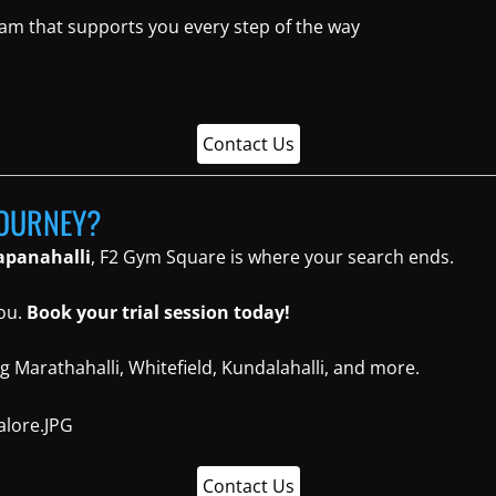
eam that supports you every step of the way
Contact Us
JOURNEY?
napanahalli
, F2 Gym Square is where your search ends.
you.
Book your trial session today!
g Marathahalli, Whitefield, Kundalahalli, and more.
Contact Us