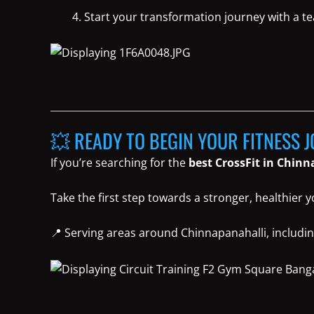
Start your transformation journey with a t
💥 READY TO BEGIN YOUR FITNESS 
If you’re searching for the
best CrossFit in Chin
Take the first step towards a stronger, healthier 
📍 Serving areas around Chinnapanahalli, includin