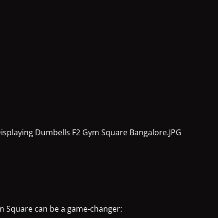
Gym Square can be a game-changer: