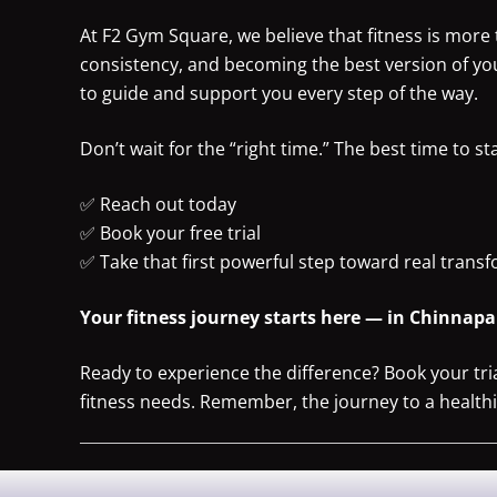
At F2 Gym Square, we believe that fitness is more t
consistency, and becoming the best version of yo
to guide and support you every step of the way.
Don’t wait for the “right time.” The best time to st
✅ Reach out today
✅ Book your free trial
✅ Take that first powerful step toward real trans
Your fitness journey starts here — in Chinnapan
Ready to experience the difference? Book your tr
fitness needs. Remember, the journey to a healthier