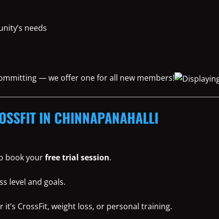
nity’s needs
 committing — we offer one for all new members!
OSSFIT IN CHINNAPANAHALLI
 to book your
free trial session
.
ss level and goals.
t’s CrossFit, weight loss, or personal training.