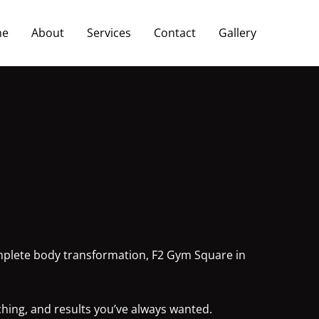
me
About
Services
Contact
Gallery
complete body transformation, F2 Gym Square in
ching, and results you’ve always wanted.