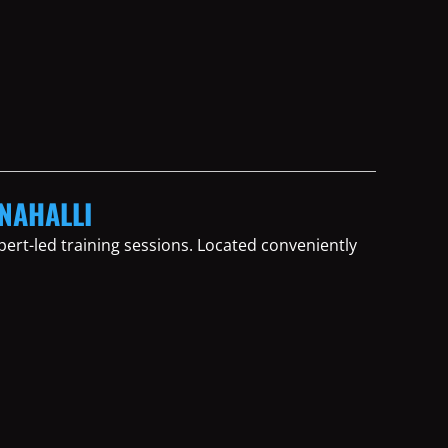
ANAHALLI
ert-led training sessions. Located conveniently