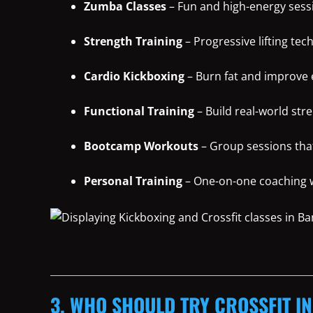
Zumba Classes
– Fun and high-energy sessi
Strength Training
– Progressive lifting tec
Cardio Kickboxing
– Burn fat and improve
Functional Training
– Build real-world str
Bootcamp Workouts
– Group sessions tha
Personal Training
– One-on-one coaching wi
3. WHO SHOULD TRY CROSSFIT I