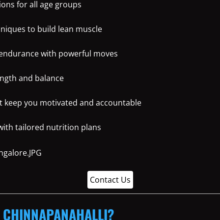
ons for all age groups
hniques to build lean muscle
 endurance with powerful moves
ength and balance
t keep you motivated and accountable
th tailored nutrition plans
Contact Us
N CHINNAPANAHALLI?