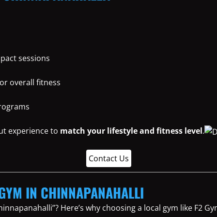
mpact sessions
or overall fitness
programs
ut experience to
match your lifestyle and fitness level
.
Contact Us
L GYM IN CHINNAPANAHALLI
hinnapanahalli”? Here’s why choosing a local gym like F2 