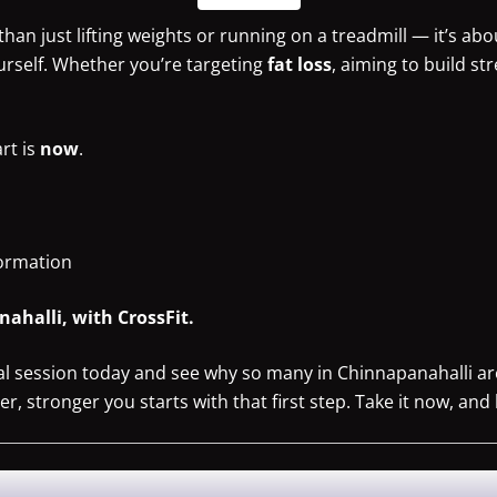
han just lifting weights or running on a treadmill — it’s abo
urself. Whether you’re targeting
fat loss
, aiming to build st
art is
now
.
formation
ahalli, with CrossFit.
ial session today and see why so many in Chinnapanahalli a
, stronger you starts with that first step. Take it now, and 