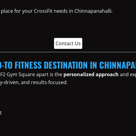
place for your CrossFit needs in Chinnapanahalli.
Contact Us
O-TO FITNESS DESTINATION IN CHINNAP
 F2 Gym Square apart is the
personalized approach
and exp
y-driven, and results-focused.
t