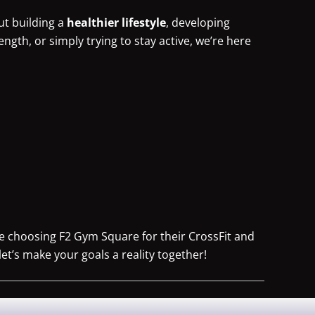
ut building a
healthier lifestyle
, developing
rength, or simply trying to stay active, we’re here
re choosing F2 Gym Square for their CrossFit and
let’s make your goals a reality together!