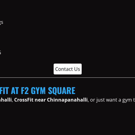
gs
Contact Us
FIT AT F2 GYM SQUARE
halli
,
CrossFit near Chinnapanahalli
, or just want a gym