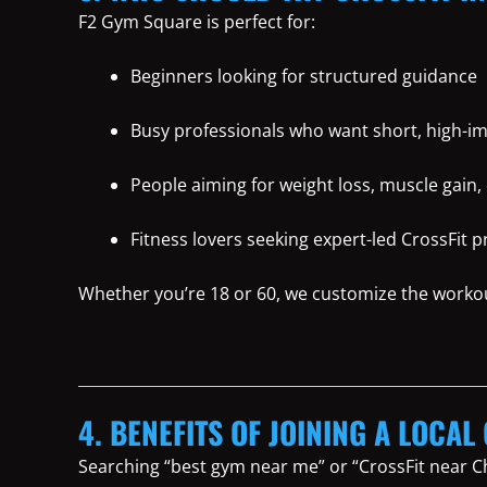
F2 Gym Square is perfect for:
Beginners looking for structured guidance
Busy professionals who want short, high-i
People aiming for weight loss, muscle gain, 
Fitness lovers seeking expert-led CrossFit 
Whether you’re 18 or 60, we customize the worko
4. BENEFITS OF JOINING A LOCA
Searching “best gym near me” or “CrossFit near C