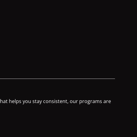
 that helps you stay consistent, our programs are