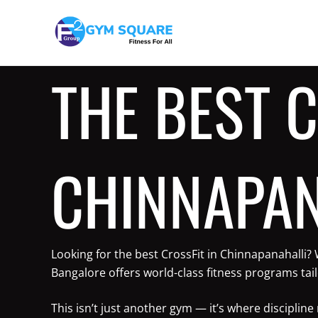
Skip
to
content
THE BEST C
CHINNAPAN
Looking for the best CrossFit in Chinnapanahalli?
Bangalore offers world-class fitness programs tai
This isn’t just another gym — it’s where discipli