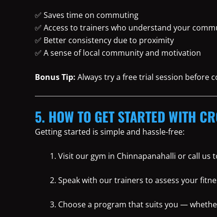
✅ Saves time on commuting
✅ Access to trainers who understand your commu
✅ Better consistency due to proximity
✅ A sense of local community and motivation
Bonus Tip:
Always try a free trial session before
5. HOW TO GET STARTED WITH CR
Getting started is simple and hassle-free:
Visit our gym in Chinnapanahalli or call us
Speak with our trainers to assess your fitne
Choose a program that suits you — whether i