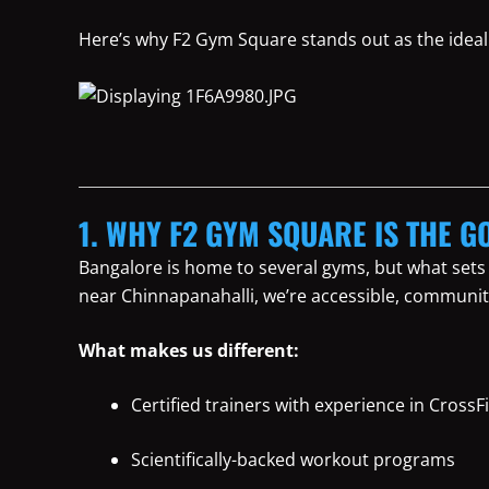
Here’s why F2 Gym Square stands out as the ideal 
1. WHY F2 GYM SQUARE IS THE G
Bangalore is home to several gyms, but what sets
near Chinnapanahalli, we’re accessible, communit
What makes us different:
Certified trainers with experience in CrossFi
Scientifically-backed workout programs