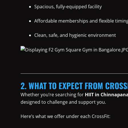
Spacious, fully-equipped facility
Affordable memberships and flexible timin
Clean, safe, and hygienic environment
2. WHAT TO EXPECT FROM CROSS
Whether you’re searching for
HIIT in Chinnapana
designed to challenge and support you.
Here’s what we offer under each CrossFit: