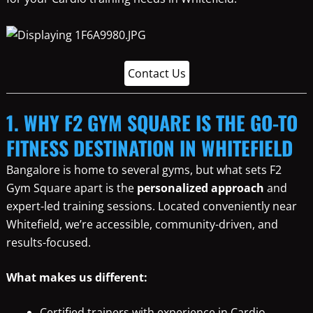
Contact Us
1. WHY F2 GYM SQUARE IS THE GO-TO
FITNESS DESTINATION IN WHITEFIELD
Bangalore is home to several gyms, but what sets F2
Gym Square apart is the
personalized approach
and
expert-led training sessions. Located conveniently near
Whitefield, we’re accessible, community-driven, and
results-focused.
What makes us different:
Certified trainers with experience in Cardio