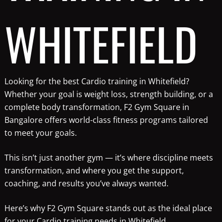
WHITEFIELD
Looking for the best Cardio training in Whitefield?
Whether your goal is weight loss, strength building, or a
complete body transformation, F2 Gym Square in
Bangalore offers world-class fitness programs tailored
to meet your goals.
This isn’t just another gym — it’s where discipline meets
transformation, and where you get the support,
coaching, and results you’ve always wanted.
Here’s why F2 Gym Square stands out as the ideal place
for your Cardio training needs in Whitefield.