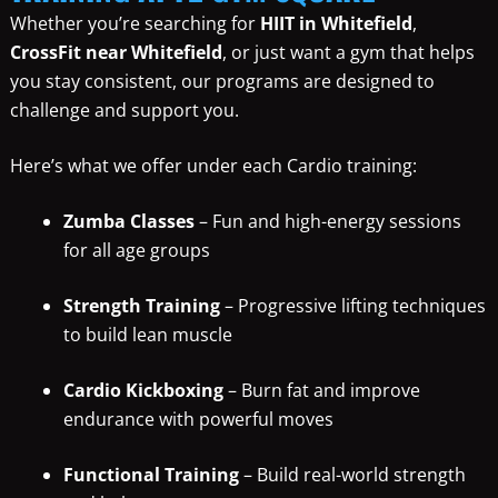
Whether you’re searching for
HIIT in Whitefield
,
CrossFit near Whitefield
, or just want a gym that helps
you stay consistent, our programs are designed to
challenge and support you.
Here’s what we offer under each Cardio training:
Zumba Classes
– Fun and high-energy sessions
for all age groups
Strength Training
– Progressive lifting techniques
to build lean muscle
Cardio Kickboxing
– Burn fat and improve
endurance with powerful moves
Functional Training
– Build real-world strength