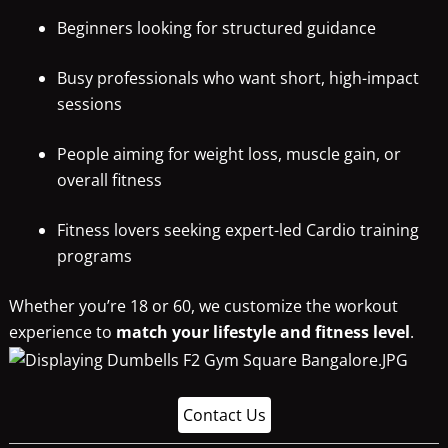
Beginners looking for structured guidance
Busy professionals who want short, high-impact
sessions
People aiming for weight loss, muscle gain, or
overall fitness
Fitness lovers seeking expert-led Cardio training
programs
Whether you’re 18 or 60, we customize the workout
experience to
match your lifestyle and fitness level
.
Contact Us