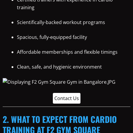
training
Scientifically-backed workout programs
Spacious, fully-equipped facility
Affordable memberships and flexible timings
Clean, safe, and hygienic environment
Contact Us
2. WHAT TO EXPECT FROM CARDIO
TRAINING AT F2 GYM SQUARE