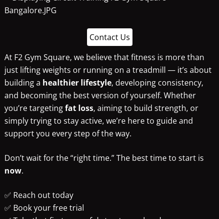
Contact Us
At F2 Gym Square, we believe that fitness is more than
just lifting weights or running on a treadmill — it’s about
building a
healthier lifestyle
, developing consistency,
and becoming the best version of yourself. Whether
you’re targeting
fat loss
, aiming to build strength, or
simply trying to stay active, we’re here to guide and
support you every step of the way.
Don’t wait for the “right time.” The best time to start is
now
.
✅ Reach out today
✅ Book your free trial