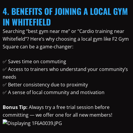
4. BENEFITS OF JOINING A LOCAL GYM
IN WHITEFIELD
Searching “best gym near me” or “Cardio training near
Whitefield”? Here’s why choosing a local gym like F2 Gym
Square can be a game-changer:
✅ Saves time on commuting
✅ Access to trainers who understand your community’s
needs
✅ Better consistency due to proximity
✅ A sense of local community and motivation
Bonus Tip:
Always try a free trial session before
committing — we offer one for all new members!