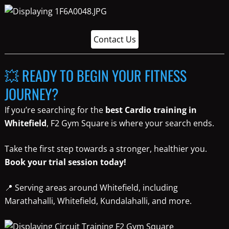
Contact Us
💥 READY TO BEGIN YOUR FITNESS
JOURNEY?
If you’re searching for the
best Cardio training in
Whitefield
, F2 Gym Square is where your search ends.
Take the first step towards a stronger, healthier you.
Book your trial session today!
📍 Serving areas around Whitefield, including
Marathahalli, Whitefield, Kundalahalli, and more.