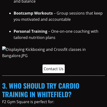
and balance
Bootcamp Workouts
– Group sessions that keep
you motivated and accountable
Personal Training
– One-on-one coaching with
tailored nutrition plans
Contact Us
3. WHO SHOULD TRY CARDIO
TRAINING IN WHITEFIELD?
F2 Gym Square is perfect for: