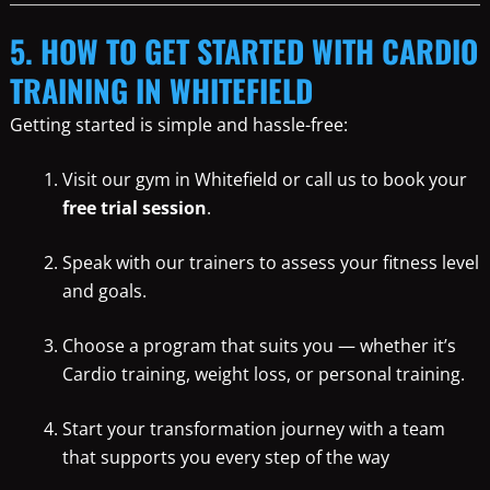
5. HOW TO GET STARTED WITH CARDIO
TRAINING IN WHITEFIELD
Getting started is simple and hassle-free:
Visit our gym in Whitefield or call us to book your
free trial session
.
Speak with our trainers to assess your fitness level
and goals.
Choose a program that suits you — whether it’s
Cardio training, weight loss, or personal training.
Start your transformation journey with a team
that supports you every step of the way