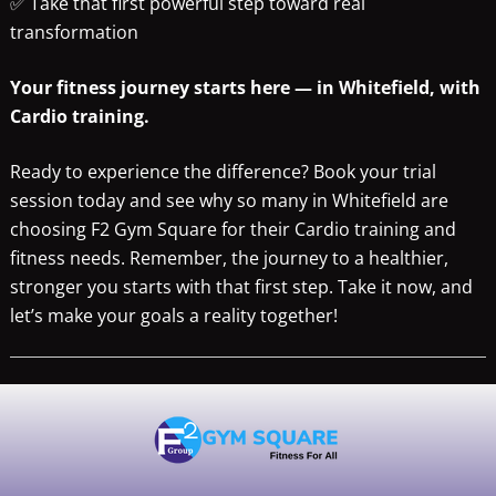
✅ Take that first powerful step toward real
transformation
Your fitness journey starts here — in Whitefield, with
Cardio training.
Ready to experience the difference? Book your trial
session today and see why so many in Whitefield are
choosing F2 Gym Square for their Cardio training and
fitness needs. Remember, the journey to a healthier,
stronger you starts with that first step. Take it now, and
let’s make your goals a reality together!