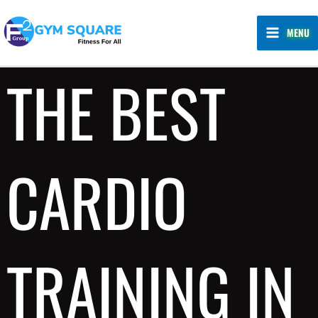
Skip
MAIN
to
MENU
MENU
content
THE BEST
CARDIO
TRAINING IN