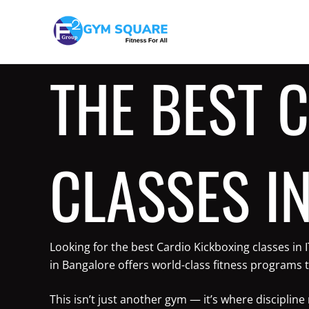
Skip
to
content
THE BEST 
CLASSES IN
Looking for the best Cardio Kickboxing classes in
in Bangalore offers world-class fitness programs t
This isn’t just another gym — it’s where discipli