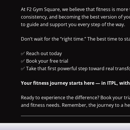
At F2 Gym Square, we believe that fitness is more t
consistency, and becoming the best version of yo
to guide and support you every step of the way.
Don’t wait for the “right time.” The best time to st
✅ Reach out today
✅ Book your free trial
✅ Take that first powerful step toward real trans
Your fitness journey starts here — in ITPL, wit
Ready to experience the difference? Book your tri
and fitness needs. Remember, the journey to a healt