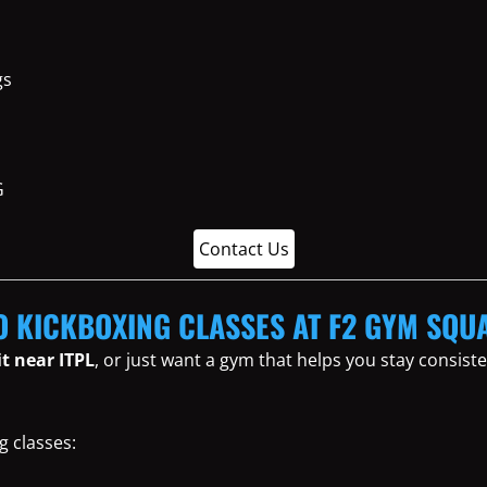
gs
Contact Us
O KICKBOXING CLASSES AT F2 GYM SQU
it near ITPL
, or just want a gym that helps you stay consis
g classes: