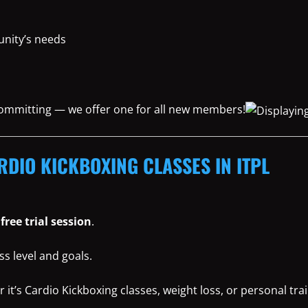
nity’s needs
 committing — we offer one for all new members!
RDIO KICKBOXING CLASSES IN ITPL
r
free trial session
.
ss level and goals.
t’s Cardio Kickboxing classes, weight loss, or personal trai