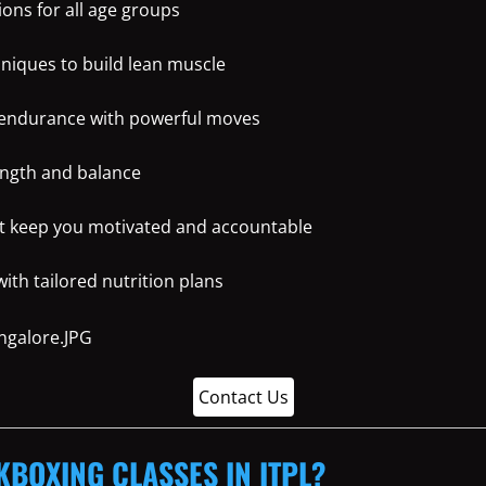
ons for all age groups
hniques to build lean muscle
 endurance with powerful moves
ength and balance
t keep you motivated and accountable
th tailored nutrition plans
Contact Us
KBOXING CLASSES IN ITPL?