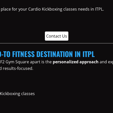
place for your Cardio Kickboxing classes needs in ITPL.
Contact Us
-TO FITNESS DESTINATION IN ITPL
 F2 Gym Square apart is the
personalized approach
and exp
d results-focused.
 Kickboxing classes