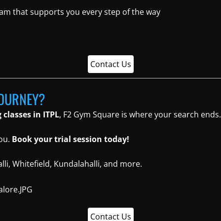
eam that supports you every step of the way
Contact Us
JOURNEY?
 classes in ITPL
, F2 Gym Square is where your search ends.
you.
Book your trial session today!
li, Whitefield, Kundalahalli, and more.
Contact Us