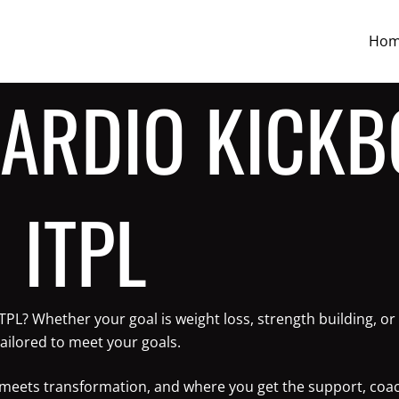
Ho
CARDIO KICKB
 ITPL
 ITPL? Whether your goal is weight loss, strength building,
ailored to meet your goals.
ne meets transformation, and where you get the support, coa