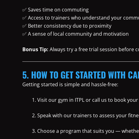
✅ Saves time on commuting
✅ Access to trainers who understand your commu
✅ Better consistency due to proximity
✅ A sense of local community and motivation
Bonus Tip:
Always try a free trial session before
5. HOW TO GET STARTED WITH CA
Getting started is simple and hassle-free:
Visit our gym in ITPL or call us to book you
Speak with our trainers to assess your fitne
Choose a program that suits you — whether i