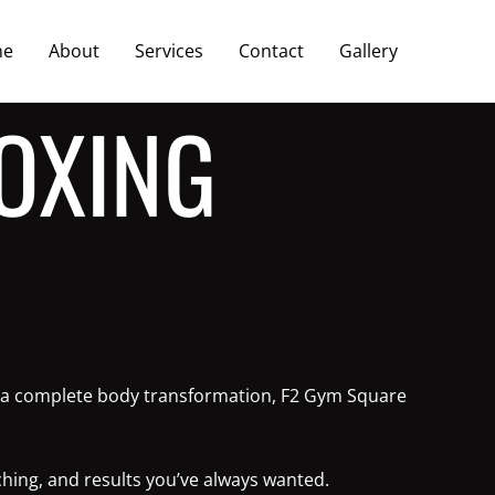
me
About
Services
Contact
Gallery
OXING
 or a complete body transformation, F2 Gym Square
ching, and results you’ve always wanted.