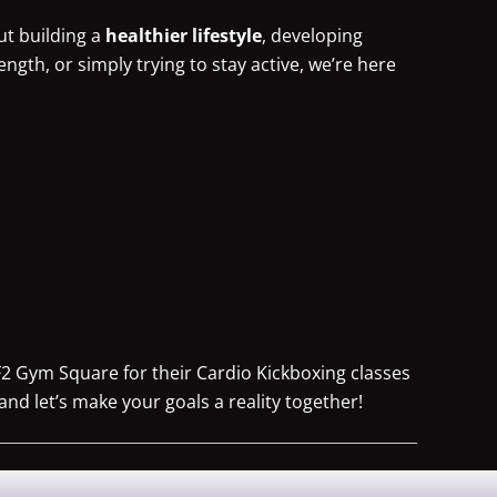
ut building a
healthier lifestyle
, developing
rength, or simply trying to stay active, we’re here
F2 Gym Square for their Cardio Kickboxing classes
and let’s make your goals a reality together!