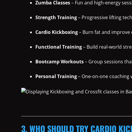
Zumba Classes
– Fun and high-energy sessi
Strength Training
– Progressive lifting tec
Cardio Kickboxing
– Burn fat and improve
Functional Training
– Build real-world str
Bootcamp Workouts
– Group sessions tha
Personal Training
– One-on-one coaching wi
3. WHO SHOULD TRY CARDIO KIC