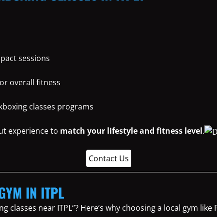
mpact sessions
or overall fitness
ickboxing classes programs
ut experience to
match your lifestyle and fitness level
.
Contact Us
GYM IN ITPL
ng classes near ITPL”? Here’s why choosing a local gym lik