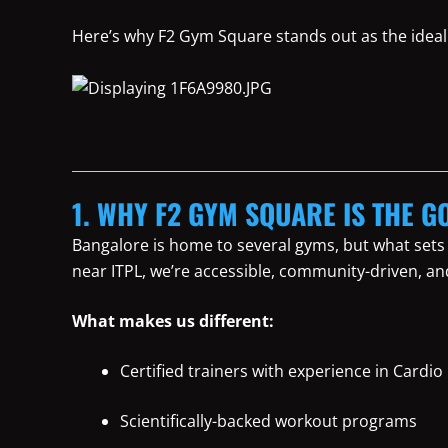
Here’s why F2 Gym Square stands out as the ideal 
1. WHY F2 GYM SQUARE IS THE GO
Bangalore is home to several gyms, but what sets
near ITPL, we’re accessible, community-driven, an
What makes us different:
Certified trainers with experience in Cardio
Scientifically-backed workout programs