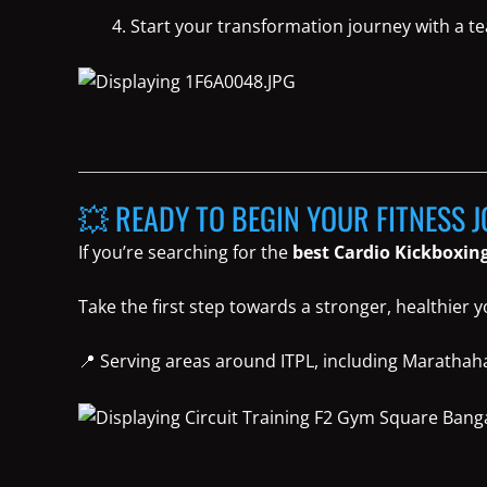
Start your transformation journey with a t
💥 READY TO BEGIN YOUR FITNESS 
If you’re searching for the
best Cardio Kickboxing
Take the first step towards a stronger, healthier 
📍 Serving areas around ITPL, including Marathahal