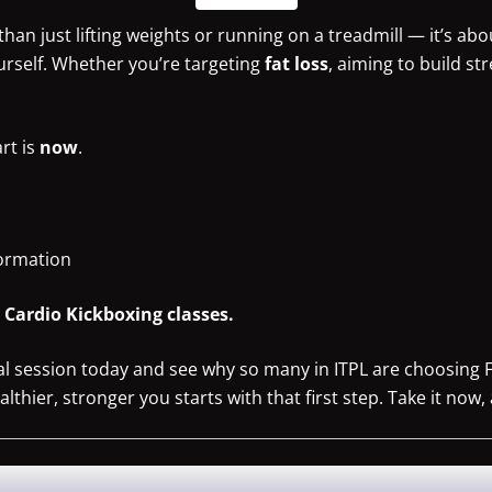
han just lifting weights or running on a treadmill — it’s abo
urself. Whether you’re targeting
fat loss
, aiming to build st
art is
now
.
formation
h Cardio Kickboxing classes.
al session today and see why so many in ITPL are choosing 
hier, stronger you starts with that first step. Take it now, 