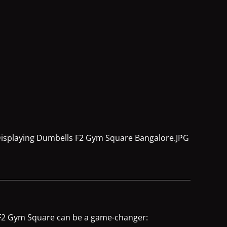
e F2 Gym Square can be a game-changer: