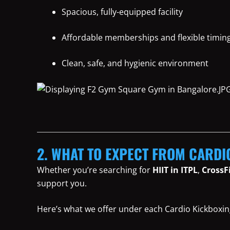
Spacious, fully-equipped facility
Affordable memberships and flexible timin
Clean, safe, and hygienic environment
2. WHAT TO EXPECT FROM CARDI
Whether you’re searching for
HIIT in ITPL
,
CrossF
support you.
Here’s what we offer under each Cardio Kickboxin