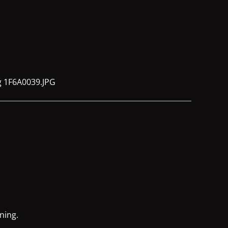
ning.