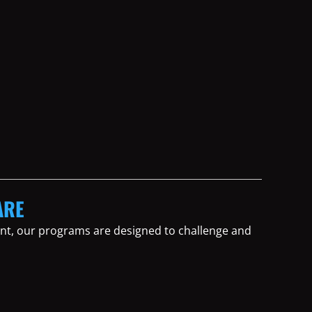
ARE
tent, our programs are designed to challenge and