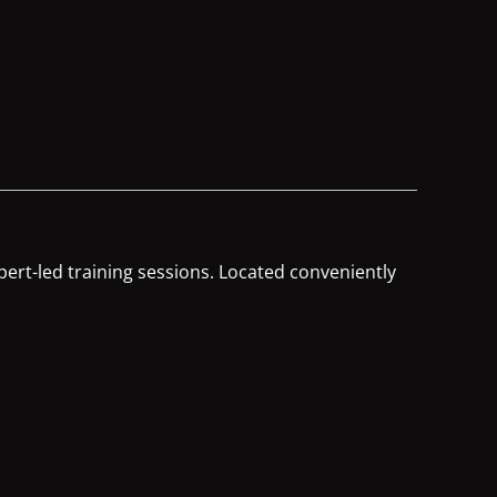
ert-led training sessions. Located conveniently