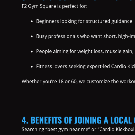
F2 Gym Square is perfect for:
Beginners looking for structured guidance
Busy professionals who want short, high-i
People aiming for weight loss, muscle gain, 
Fitness lovers seeking expert-led Cardio K
Whether you’re 18 or 60, we customize the worko
4. BENEFITS OF JOINING A LOCAL 
Searching “best gym near me” or “Cardio Kickboxi