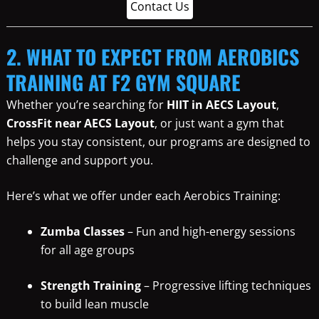
Contact Us
2. WHAT TO EXPECT FROM AEROBICS
TRAINING AT F2 GYM SQUARE
Whether you’re searching for
HIIT in AECS Layout
,
CrossFit near AECS Layout
, or just want a gym that
helps you stay consistent, our programs are designed to
challenge and support you.
Here’s what we offer under each Aerobics Training:
Zumba Classes
– Fun and high-energy sessions
for all age groups
Strength Training
– Progressive lifting techniques
to build lean muscle