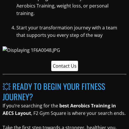
Aerobics Training, weight loss, or personal
training.
Start your transformation journey with a team
that supports you every step of the way
Contact Us
💥 READY TO BEGIN YOUR FITNESS
JOURNEY?
If you’re searching for the
best Aerobics Training in
AECS Layout
, F2 Gym Square is where your search ends.
Take the first step towards a stronger, healthier you.