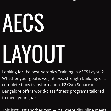
AECS
LAYOUT
Looking for the best Aerobics Training in AECS Layout?
Whether your goal is weight loss, strength building, or a
complete body transformation, F2 Gym Square in
Bangalore offers world-class fitness programs tailored
to meet your goals.
This isn’t just another gym — it’s where discipline meets