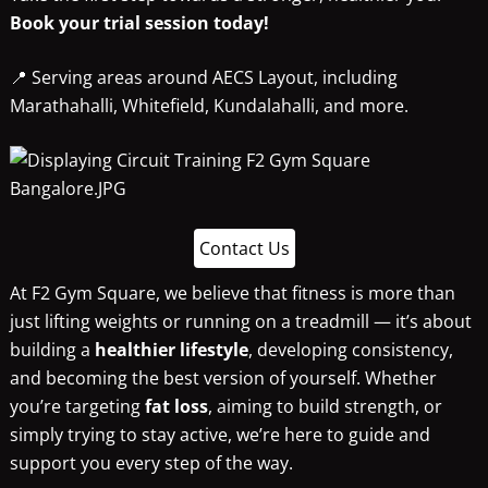
Book your trial session today!
📍 Serving areas around AECS Layout, including
Marathahalli, Whitefield, Kundalahalli, and more.
Contact Us
At F2 Gym Square, we believe that fitness is more than
just lifting weights or running on a treadmill — it’s about
building a
healthier lifestyle
, developing consistency,
and becoming the best version of yourself. Whether
you’re targeting
fat loss
, aiming to build strength, or
simply trying to stay active, we’re here to guide and
support you every step of the way.