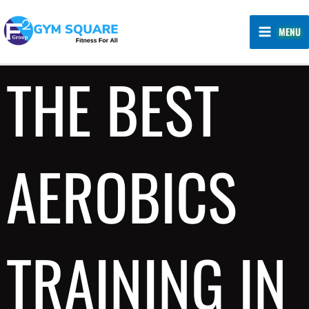
Skip
MAIN
to
MENU
MENU
content
THE BEST
AEROBICS
TRAINING IN