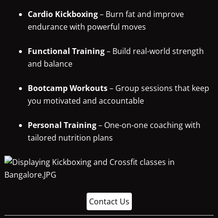
Cardio Kickboxing
– Burn fat and improve
endurance with powerful moves
Functional Training
– Build real-world strength
and balance
Bootcamp Workouts
– Group sessions that keep
you motivated and accountable
Personal Training
– One-on-one coaching with
tailored nutrition plans
Contact Us