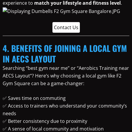
experience to
match your lifestyle and fitness level
.
Contact Us
4. BENEFITS OF JOINING A LOCAL GYM
IN AECS LAYOUT
Searching “best gym near me” or “Aerobics Training near
AECS Layout”? Here’s why choosing a local gym like F2
Gym Square can be a game-changer:
✅ Saves time on commuting
✅ Access to trainers who understand your community’s
needs
✅ Better consistency due to proximity
✅ A sense of local community and motivation