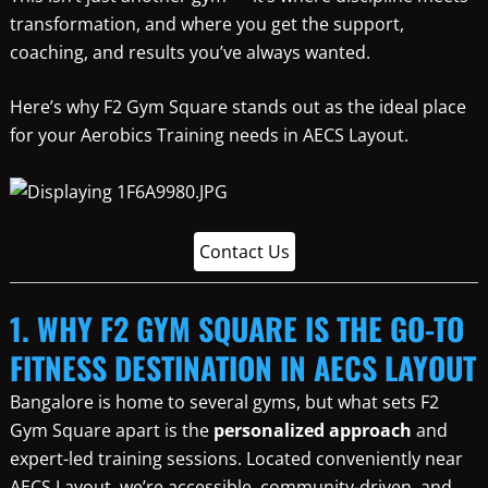
transformation, and where you get the support,
coaching, and results you’ve always wanted.
Here’s why F2 Gym Square stands out as the ideal place
for your Aerobics Training needs in AECS Layout.
Contact Us
1. WHY F2 GYM SQUARE IS THE GO-TO
FITNESS DESTINATION IN AECS LAYOUT
Bangalore is home to several gyms, but what sets F2
Gym Square apart is the
personalized approach
and
expert-led training sessions. Located conveniently near
AECS Layout, we’re accessible, community-driven, and