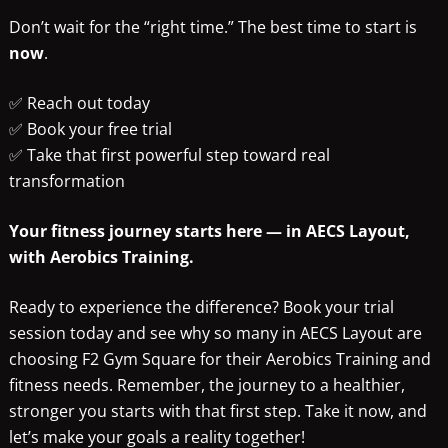
Don’t wait for the “right time.” The best time to start is
now
.
✅ Reach out today
✅ Book your free trial
✅ Take that first powerful step toward real
transformation
Your fitness journey starts here — in AECS Layout,
with Aerobics Training.
Ready to experience the difference? Book your trial
session today and see why so many in AECS Layout are
choosing F2 Gym Square for their Aerobics Training and
fitness needs. Remember, the journey to a healthier,
stronger you starts with that first step. Take it now, and
let’s make your goals a reality together!