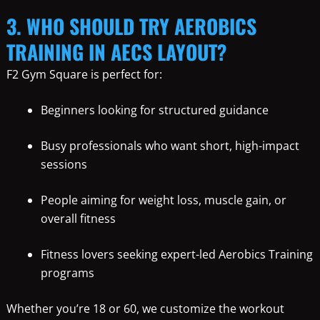
3. WHO SHOULD TRY AEROBICS
TRAINING IN AECS LAYOUT?
F2 Gym Square is perfect for:
Beginners looking for structured guidance
Busy professionals who want short, high-impact
sessions
People aiming for weight loss, muscle gain, or
overall fitness
Fitness lovers seeking expert-led Aerobics Training
programs
Whether you’re 18 or 60, we customize the workout