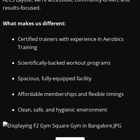
results-focused.
What makes us different:
Certified trainers with experience in Aerobics
Training
Scientifically-backed workout programs
Spacious, fully-equipped facility
Affordable memberships and flexible timings
Clean, safe, and hygienic environment