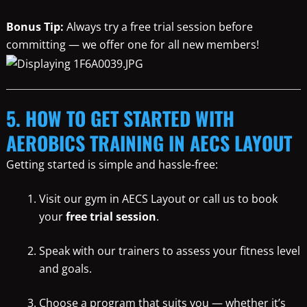
Bonus Tip:
Always try a free trial session before
committing — we offer one for all new members!
5. HOW TO GET STARTED WITH
AEROBICS TRAINING IN AECS LAYOUT
Getting started is simple and hassle-free:
Visit our gym in AECS Layout or call us to book
your
free trial session
.
Speak with our trainers to assess your fitness level
and goals.
Choose a program that suits you — whether it’s